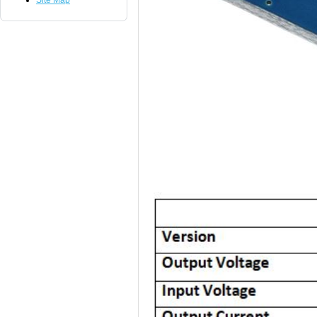
Site Map