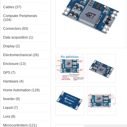
Cables (37)
Computer Peripherals
(104)
Connectors (93)
Data acquisition (1)
Display (2)
Electromechanical (26)
Enclosure (13)
GPS (7)
Hardware (4)
Home Automation (128)
Inverter (9)
Liquid (7)
Lora (8)
Microcontrollers (121)