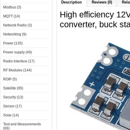
Description
Reviews (0)
Rela
Modbus (3)
High efficiency 1
MQTT (14)
converter, buck st
Network Radio (3)
Networking (9)
Power (135)
Power supply (49)
Radio Interface (17)
RF Modules (144)
ROIP (5)
Satellite (95)
Security (13)
Sensor (17)
Solar (14)
Test and Measurements
(66)