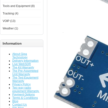
Tools and Equipment (8)
Tracking (4)
VOIP (13)
Weather (1)
Information
About Giga
Technology
Delivery Information
Live WebSDR
The Kit Warranty
The Pre-Assembled
Unit Warranty
The Test Equipment
Warranty
Privacy Policy
Two way radio
equipment Warranty.
Payment Options
Terms & Conditions
Blog
Contact Us