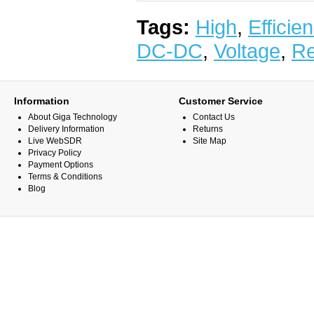
Tags:
High
,
Efficie
DC-DC
,
Voltage
,
Re
Information
Customer Service
About Giga Technology
Contact Us
Delivery Information
Returns
Live WebSDR
Site Map
Privacy Policy
Payment Options
Terms & Conditions
Blog