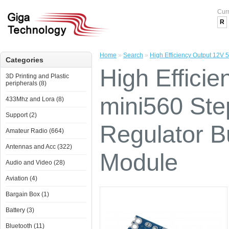
Cur
R
Home
»
Search
»
High Efficiency Output 12V
Categories
High Effici
3D Printing and Plastic
peripherals (8)
mini560 St
433Mhz and Lora (8)
Support (2)
Regulator 
Amateur Radio (664)
Antennas and Acc (322)
Module
Audio and Video (28)
Aviation (4)
Bargain Box (1)
Battery (3)
Bluetooth (11)