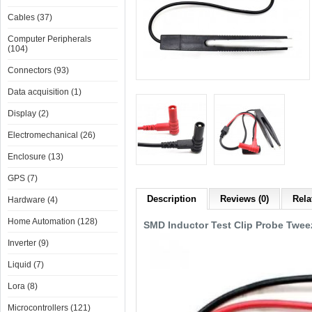
Cables (37)
Computer Peripherals
(104)
Connectors (93)
Data acquisition (1)
Display (2)
Electromechanical (26)
Enclosure (13)
GPS (7)
Description
Reviews (0)
Rela
Hardware (4)
Home Automation (128)
SMD Inductor Test Clip Probe Tweez
Inverter (9)
Liquid (7)
Lora (8)
Microcontrollers (121)