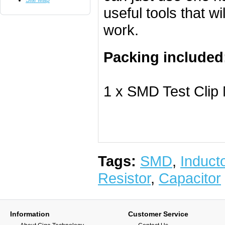
Site Map
useful tools that w
work.
Packing included
1 x SMD Test Clip
Tags:
SMD
,
Induct
Resistor
,
Capacitor
Information
Customer Service