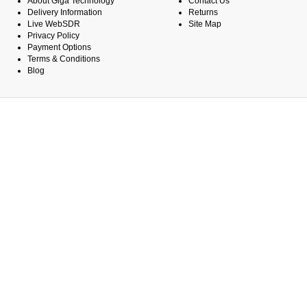
About Giga Technology
Contact Us
Delivery Information
Returns
Live WebSDR
Site Map
Privacy Policy
Payment Options
Terms & Conditions
Blog