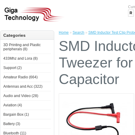
Cur
R
Home
»
Search
»
SMD Inductor Test Clip Prob
Categories
SMD Inducto
3D Printing and Plastic
peripherals (8)
Tweezer for
433Mhz and Lora (8)
Support (2)
Capacitor
Amateur Radio (664)
Antennas and Acc (322)
Audio and Video (28)
Aviation (4)
Bargain Box (1)
Battery (3)
Bluetooth (11)