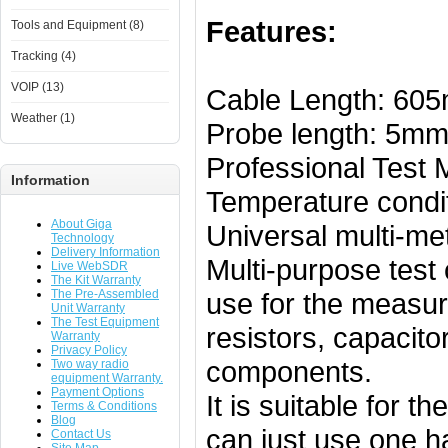
Features:
Tools and Equipment (8)
Tracking (4)
VOIP (13)
Cable Length: 60
Weather (1)
Probe length: 5m
Professional Test
Information
Temperature condit
About Giga
Universal multi-me
Technology
Delivery Information
Multi-purpose test 
Live WebSDR
The Kit Warranty
The Pre-Assembled
use for the measu
Unit Warranty
The Test Equipment
resistors, capacito
Warranty
Privacy Policy
components.
Two way radio
equipment Warranty.
Payment Options
It is suitable for t
Terms & Conditions
Blog
can just use one ha
Contact Us