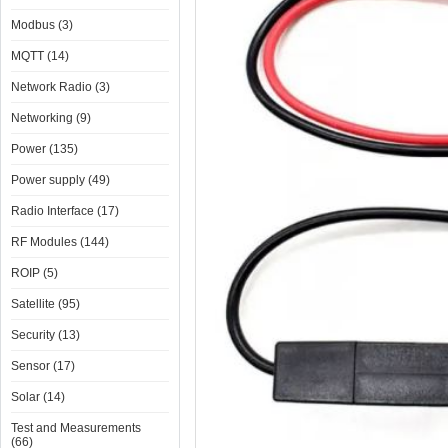
Modbus (3)
MQTT (14)
Network Radio (3)
Networking (9)
Power (135)
Power supply (49)
Radio Interface (17)
RF Modules (144)
ROIP (5)
Satellite (95)
Security (13)
Sensor (17)
Solar (14)
Test and Measurements
(66)