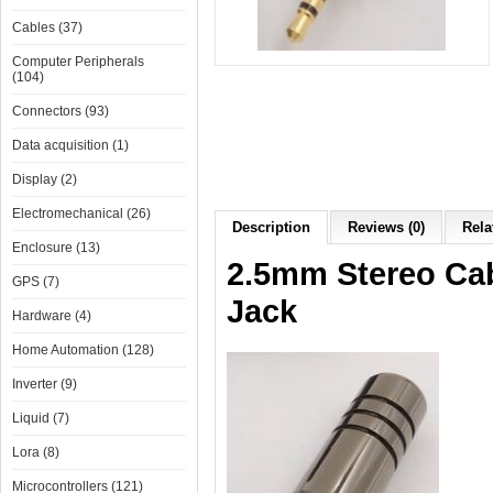
Cables (37)
Computer Peripherals
(104)
Connectors (93)
Data acquisition (1)
Display (2)
Electromechanical (26)
Description
Reviews (0)
Rela
Enclosure (13)
2.5mm Stereo Cab
GPS (7)
Jack
Hardware (4)
Home Automation (128)
Inverter (9)
Liquid (7)
Lora (8)
Microcontrollers (121)