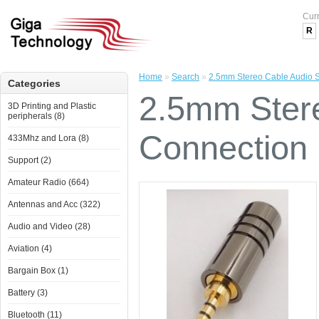
Cur
R
Home
»
Search
»
2.5mm Stereo Cable Audio S
Categories
2.5mm Stere
3D Printing and Plastic
peripherals (8)
Connection 
433Mhz and Lora (8)
Support (2)
Amateur Radio (664)
Antennas and Acc (322)
Audio and Video (28)
Aviation (4)
Bargain Box (1)
Battery (3)
Bluetooth (11)