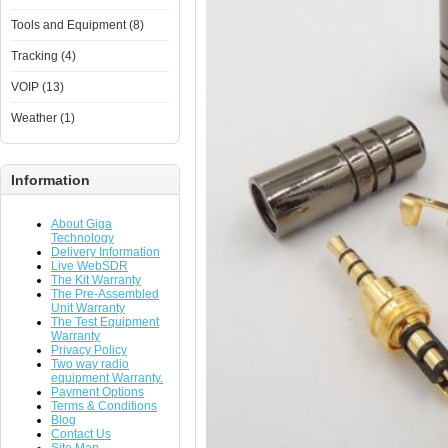
Tools and Equipment (8)
Tracking (4)
VOIP (13)
Weather (1)
Information
About Giga
Technology
Delivery Information
Live WebSDR
The Kit Warranty
The Pre-Assembled
Unit Warranty
The Test Equipment
Warranty
Privacy Policy
Two way radio
equipment Warranty.
Payment Options
Terms & Conditions
Blog
Contact Us