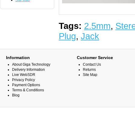
Site Map
Tags:
2.5mm
,
Ster
Plug
,
Jack
Information
Customer Service
About Giga Technology
Contact Us
Delivery Information
Returns
Live WebSDR
Site Map
Privacy Policy
Payment Options
Terms & Conditions
Blog