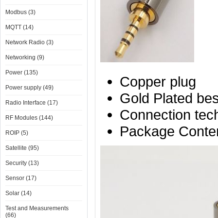
Modbus (3)
MQTT (14)
Network Radio (3)
Networking (9)
Power (135)
Copper plug
Power supply (49)
Gold Plated best
Radio Interface (17)
Connection tech
RF Modules (144)
Package Conten
ROIP (5)
Satellite (95)
Security (13)
Sensor (17)
Solar (14)
Test and Measurements
(66)