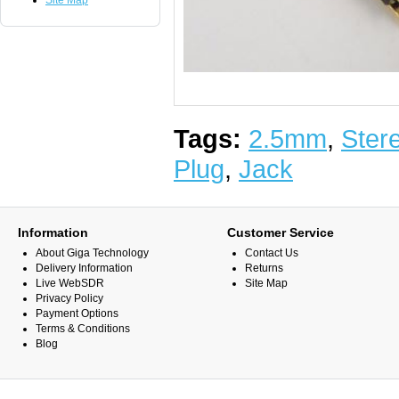
Site Map
Tags:
2.5mm
,
Ster
Plug
,
Jack
Information
Customer Service
About Giga Technology
Contact Us
Delivery Information
Returns
Live WebSDR
Site Map
Privacy Policy
Payment Options
Terms & Conditions
Blog