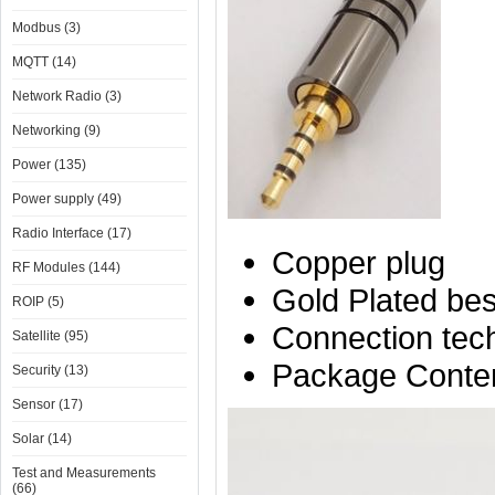
Modbus (3)
MQTT (14)
Network Radio (3)
Networking (9)
Power (135)
Power supply (49)
Radio Interface (17)
Copper plug
RF Modules (144)
Gold Plated best
ROIP (5)
Connection tech
Satellite (95)
Package Conten
Security (13)
Sensor (17)
Solar (14)
Test and Measurements
(66)