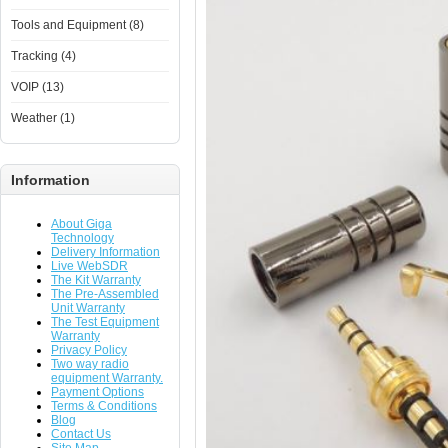
Tools and Equipment (8)
Tracking (4)
VOIP (13)
Weather (1)
Information
About Giga
Technology
Delivery Information
Live WebSDR
The Kit Warranty
The Pre-Assembled
Unit Warranty
The Test Equipment
Warranty
Privacy Policy
Two way radio
equipment Warranty.
Payment Options
Terms & Conditions
Blog
Contact Us