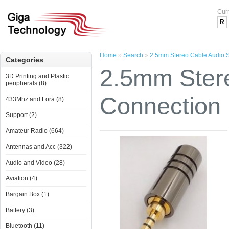
Cur
R
Home
»
Search
»
2.5mm Stereo Cable Audio S
Categories
2.5mm Stere
3D Printing and Plastic
peripherals (8)
Connection 
433Mhz and Lora (8)
Support (2)
Amateur Radio (664)
Antennas and Acc (322)
Audio and Video (28)
Aviation (4)
Bargain Box (1)
Battery (3)
Bluetooth (11)