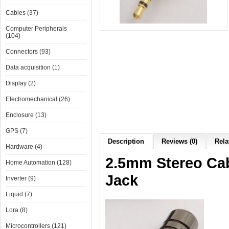
Cables (37)
Computer Peripherals
(104)
Connectors (93)
Data acquisition (1)
Display (2)
Electromechanical (26)
Enclosure (13)
GPS (7)
Description
Reviews (0)
Rela
Hardware (4)
2.5mm Stereo Cab
Home Automation (128)
Jack
Inverter (9)
Liquid (7)
Lora (8)
Microcontrollers (121)