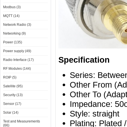
Modbus (3)
MQTT (14)
Network Radio (3)
Networking (9)
Power (135)
Power supply (49)
Specification
Radio Interface (17)
RF Modules (144)
Series: Betwee
ROIP (5)
Other From (Ad
Satellite (95)
Other To (Adap
Security (13)
Impedance: 50
Sensor (17)
Style: straight
Solar (14)
Plating: Plated 
Test and Measurements
(66)