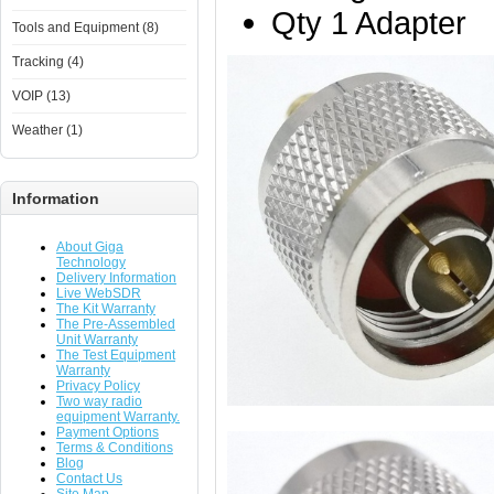
Qty 1 Adapter
Tools and Equipment (8)
Tracking (4)
VOIP (13)
Weather (1)
Information
About Giga
Technology
Delivery Information
Live WebSDR
The Kit Warranty
The Pre-Assembled
Unit Warranty
The Test Equipment
Warranty
Privacy Policy
Two way radio
equipment Warranty.
Payment Options
Terms & Conditions
Blog
Contact Us