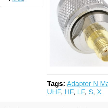
Site Map
Tags:
Adapter N M
UHF
,
HF
,
LF
,
S
,
X