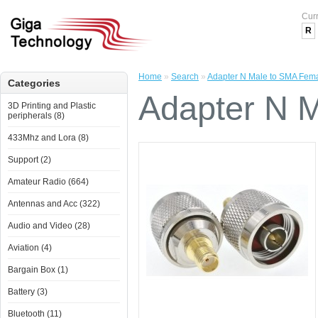
Cur
R
Home
»
Search
»
Adapter N Male to SMA Fem
Categories
Adapter N 
3D Printing and Plastic
peripherals (8)
433Mhz and Lora (8)
Support (2)
Amateur Radio (664)
Antennas and Acc (322)
Audio and Video (28)
Aviation (4)
Bargain Box (1)
Battery (3)
Bluetooth (11)