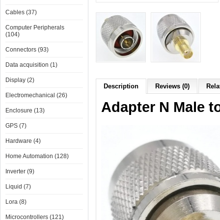
Cables (37)
Computer Peripherals
(104)
Connectors (93)
Data acquisition (1)
Display (2)
Description
Reviews (0)
Rela
Electromechanical (26)
Adapter N Male 
Enclosure (13)
GPS (7)
Hardware (4)
Home Automation (128)
Inverter (9)
Liquid (7)
Lora (8)
Microcontrollers (121)