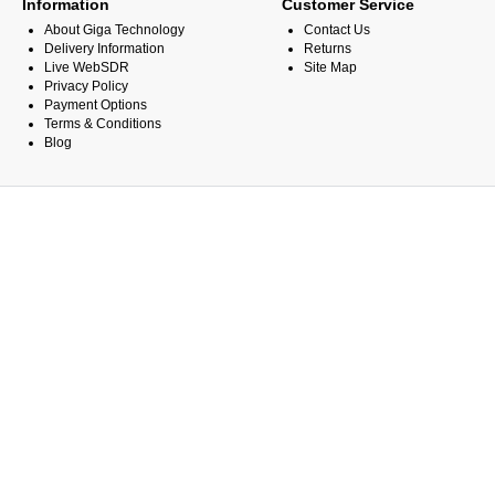
Information
Customer Service
About Giga Technology
Contact Us
Delivery Information
Returns
Live WebSDR
Site Map
Privacy Policy
Payment Options
Terms & Conditions
Blog