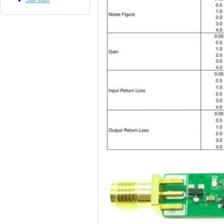
Site Map