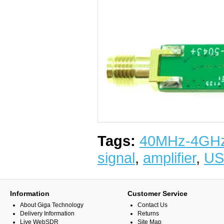
Tags:
40MHz-4GH
signal
,
amplifier
,
US
Information
Customer Service
About Giga Technology
Contact Us
Delivery Information
Returns
Live WebSDR
Site Map