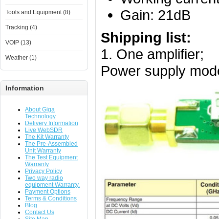
Gain: 21dB
Tools and Equipment (8)
Tracking (4)
Shipping list:
VOIP (13)
1. One amplifier;
Weather (1)
Power supply mode:
Information
About Giga
Technology
Delivery Information
Live WebSDR
The Kit Warranty
The Pre-Assembled
Unit Warranty
The Test Equipment
Warranty
Privacy Policy
Two way radio
equipment Warranty.
Payment Options
Terms & Conditions
Blog
Contact Us