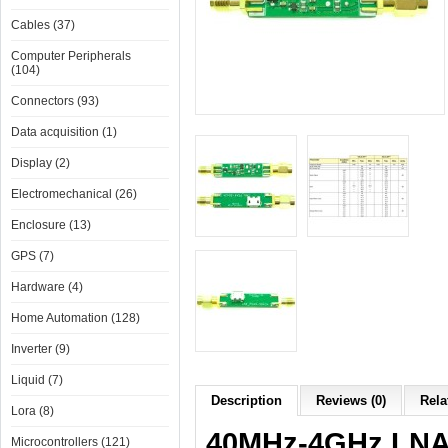
Cables (37)
Computer Peripherals
(104)
Connectors (93)
Data acquisition (1)
Display (2)
Electromechanical (26)
Enclosure (13)
GPS (7)
Hardware (4)
Home Automation (128)
Inverter (9)
Liquid (7)
Description
Reviews (0)
Rela
Lora (8)
40MHz-4GHz LNA 
Microcontrollers (121)