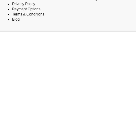
Privacy Policy
Payment Options
Terms & Conditions
Blog