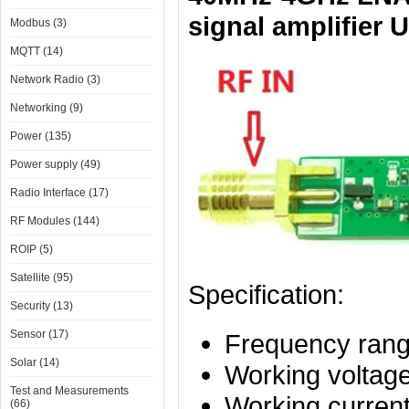
signal amplifier 
Modbus (3)
MQTT (14)
Network Radio (3)
Networking (9)
Power (135)
Power supply (49)
Radio Interface (17)
RF Modules (144)
ROIP (5)
Satellite (95)
Specification:
Security (13)
Sensor (17)
Frequency ran
Solar (14)
Working voltag
Test and Measurements
Working curren
(66)