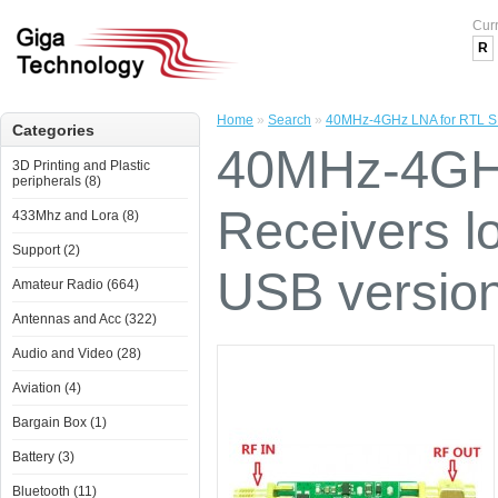
Cur
R
Home
»
Search
»
40MHz-4GHz LNA for RTL SDR
Categories
40MHz-4GH
3D Printing and Plastic
peripherals (8)
Receivers lo
433Mhz and Lora (8)
Support (2)
USB versio
Amateur Radio (664)
Antennas and Acc (322)
Audio and Video (28)
Aviation (4)
Bargain Box (1)
Battery (3)
Bluetooth (11)