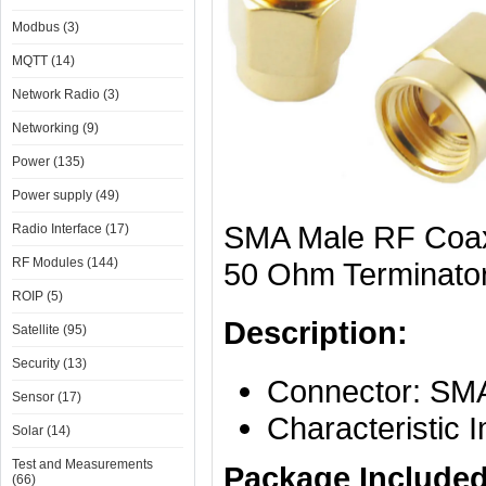
Modbus (3)
MQTT (14)
Network Radio (3)
Networking (9)
Power (135)
Power supply (49)
SMA Male RF Coax
Radio Interface (17)
RF Modules (144)
50 Ohm Terminato
ROIP (5)
Description:
Satellite (95)
Security (13)
Connector: SMA
Sensor (17)
Characteristic
Solar (14)
Test and Measurements
Package Included
(66)