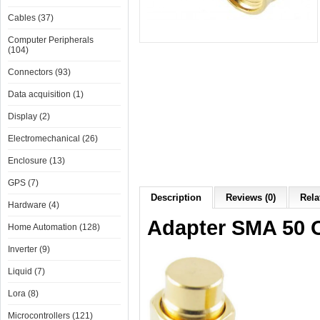
Cables (37)
Computer Peripherals
(104)
Connectors (93)
Data acquisition (1)
Display (2)
Electromechanical (26)
Enclosure (13)
GPS (7)
Description
Reviews (0)
Rela
Hardware (4)
Adapter SMA 50
Home Automation (128)
Inverter (9)
Liquid (7)
Lora (8)
Microcontrollers (121)