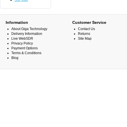
Site Map
Information
Customer Service
About Giga Technology
Contact Us
Delivery Information
Returns
Live WebSDR
Site Map
Privacy Policy
Payment Options
Terms & Conditions
Blog