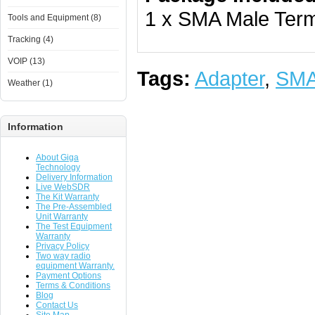
1 x SMA Male Term
Tools and Equipment (8)
Tracking (4)
VOIP (13)
Tags:
Adapter
,
SM
Weather (1)
Information
About Giga
Technology
Delivery Information
Live WebSDR
The Kit Warranty
The Pre-Assembled
Unit Warranty
The Test Equipment
Warranty
Privacy Policy
Two way radio
equipment Warranty.
Payment Options
Terms & Conditions
Blog
Contact Us