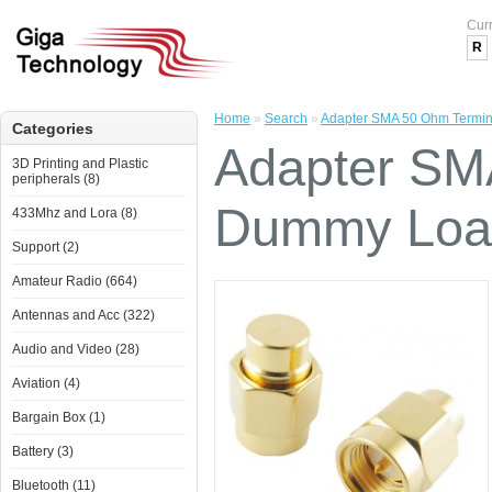
Cur
R
Home
»
Search
»
Adapter SMA 50 Ohm Termi
Categories
Adapter SM
3D Printing and Plastic
peripherals (8)
Dummy Loa
433Mhz and Lora (8)
Support (2)
Amateur Radio (664)
Antennas and Acc (322)
Audio and Video (28)
Aviation (4)
Bargain Box (1)
Battery (3)
Bluetooth (11)