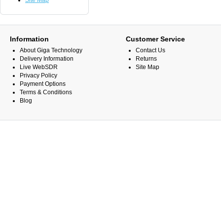
Site Map
Information
Customer Service
About Giga Technology
Contact Us
Delivery Information
Returns
Live WebSDR
Site Map
Privacy Policy
Payment Options
Terms & Conditions
Blog