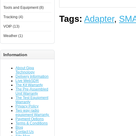
Tools and Equipment (8)
Tags:
Adapter
,
SM
Tracking (4)
VOIP (13)
Weather (1)
Information
About Giga
Technology
Delivery Information
Live WebSDR
The Kit Warranty
The Pre-Assembled
Unit Warranty
The Test Equipment
Warranty
Privacy Policy
Two way radio
equipment Warranty.
Payment Options
Terms & Conditions
Blog
Contact Us