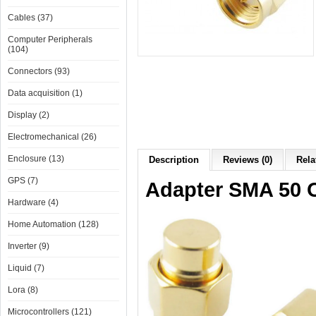
Cables (37)
Computer Peripherals
(104)
Connectors (93)
Data acquisition (1)
Display (2)
Electromechanical (26)
Enclosure (13)
Description
Reviews (0)
Rela
GPS (7)
Adapter SMA 50
Hardware (4)
Home Automation (128)
Inverter (9)
Liquid (7)
Lora (8)
Microcontrollers (121)