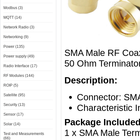
Modbus (3)
MQTT (14)
Network Radio (3)
Networking (9)
Power (135)
SMA Male RF Coax
Power supply (49)
50 Ohm Terminato
Radio Interface (17)
RF Modules (144)
Description:
ROIP (5)
Connector: SMA
Satellite (95)
Security (13)
Characteristic
Sensor (17)
Package Included
Solar (14)
1 x SMA Male Term
Test and Measurements
(66)