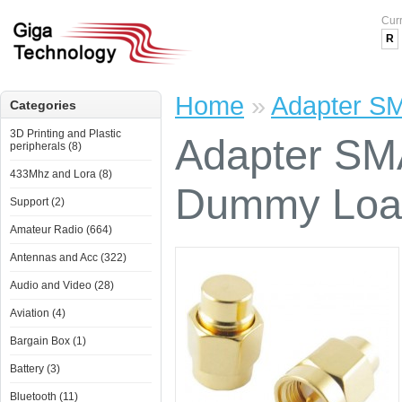
Cur
R
Home
»
Adapter S
Categories
3D Printing and Plastic
Adapter SM
peripherals (8)
433Mhz and Lora (8)
Dummy Loa
Support (2)
Amateur Radio (664)
Antennas and Acc (322)
Audio and Video (28)
Aviation (4)
Bargain Box (1)
Battery (3)
Bluetooth (11)