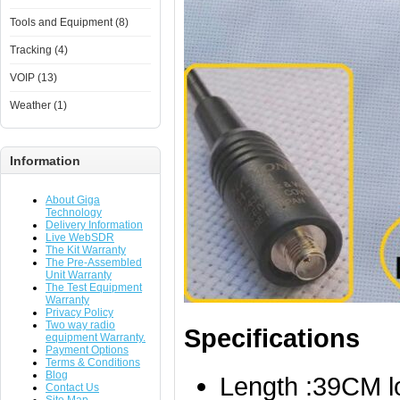
Tools and Equipment (8)
Tracking (4)
VOIP (13)
Weather (1)
Information
About Giga
Technology
Delivery Information
Live WebSDR
The Kit Warranty
The Pre-Assembled
Unit Warranty
The Test Equipment
Warranty
Privacy Policy
Two way radio
Specifications
equipment Warranty.
Payment Options
Terms & Conditions
Blog
Length :39CM l
Contact Us