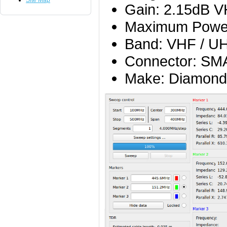
Site Map
Gain: 2.15dB 
Maximum Powe
Band: VHF / U
Connector: SM
Make: Diamond