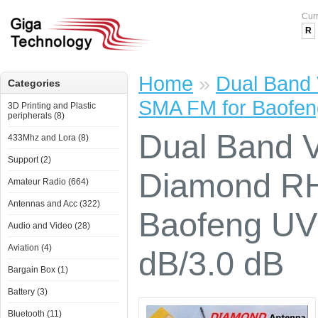
Cur
R
Home
»
Dual Band
Categories
SMA FM for Baofen
3D Printing and Plastic
peripherals (8)
Dual Band 
433Mhz and Lora (8)
Support (2)
Diamond RH
Amateur Radio (664)
Antennas and Acc (322)
Baofeng UV
Audio and Video (28)
Aviation (4)
dB/3.0 dB
Bargain Box (1)
Battery (3)
Bluetooth (11)