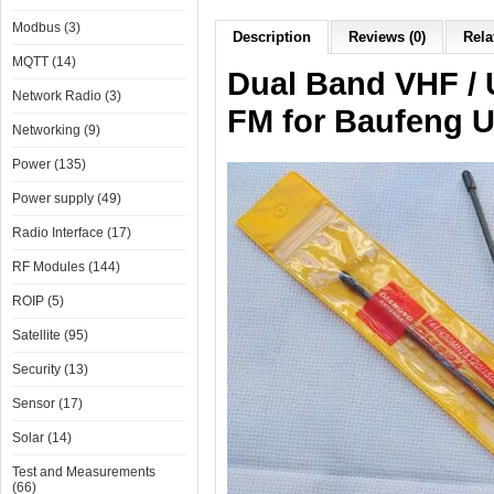
Modbus (3)
Description
Reviews (0)
Rela
MQTT (14)
Dual Band VHF /
Network Radio (3)
FM for Baufeng U
Networking (9)
Power (135)
Power supply (49)
Radio Interface (17)
RF Modules (144)
ROIP (5)
Satellite (95)
Security (13)
Sensor (17)
Solar (14)
Test and Measurements
(66)