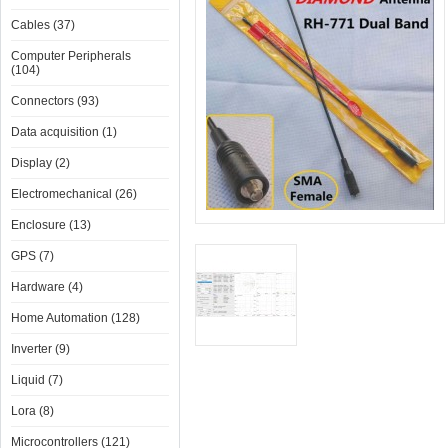
Cables (37)
Computer Peripherals
(104)
Connectors (93)
Data acquisition (1)
Display (2)
Electromechanical (26)
Enclosure (13)
GPS (7)
Hardware (4)
Home Automation (128)
Inverter (9)
Liquid (7)
Lora (8)
Microcontrollers (121)