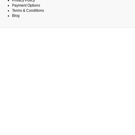
Privacy Policy
Payment Options
Terms & Conditions
Blog