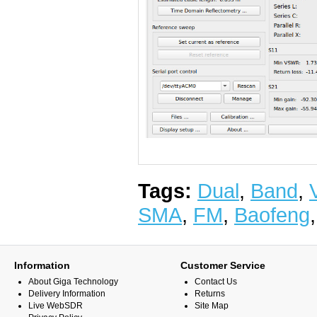
Tags:
Dual
,
Band
,
SMA
,
FM
,
Baofeng
Information
Customer Service
About Giga Technology
Contact Us
Delivery Information
Returns
Live WebSDR
Site Map