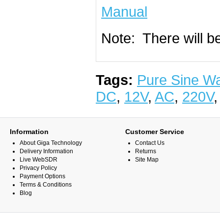
Manual
Note: There will b
Tags:
Pure Sine W
DC
,
12V
,
AC
,
220V
Information
Customer Service
About Giga Technology
Contact Us
Delivery Information
Returns
Live WebSDR
Site Map
Privacy Policy
Payment Options
Terms & Conditions
Blog