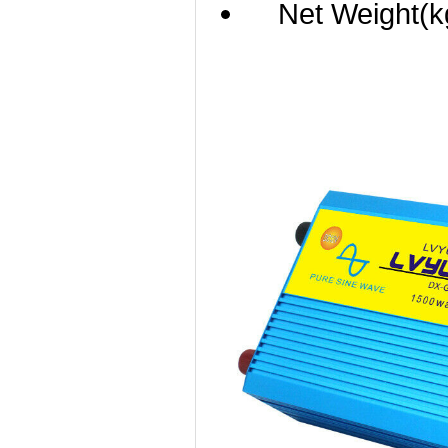
Net Weight(