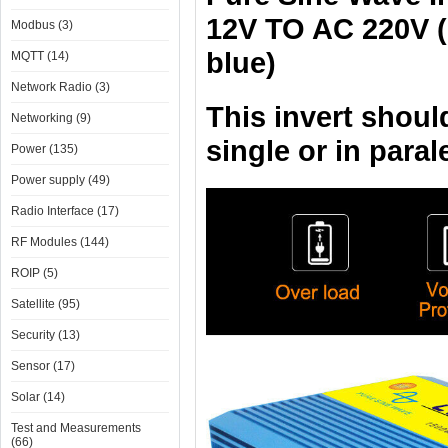
12V TO AC 220V (
Modbus (3)
blue)
MQTT (14)
Network Radio (3)
This invert shoul
Networking (9)
single or in paral
Power (135)
Power supply (49)
Radio Interface (17)
RF Modules (144)
ROIP (5)
Satellite (95)
Security (13)
Sensor (17)
Solar (14)
Test and Measurements
(66)