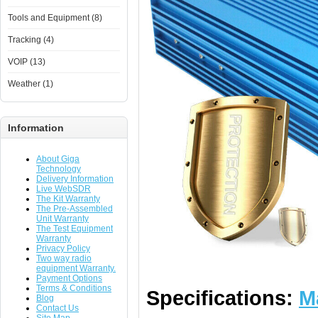
Tools and Equipment (8)
Tracking (4)
VOIP (13)
Weather (1)
Information
About Giga
Technology
Delivery Information
Live WebSDR
The Kit Warranty
The Pre-Assembled
Unit Warranty
The Test Equipment
Warranty
Privacy Policy
Two way radio
equipment Warranty.
Payment Options
Terms & Conditions
Specifications:
M
Blog
Contact Us