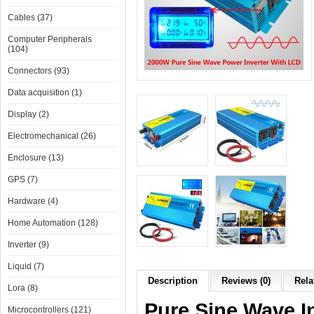
Cables (37)
Computer Peripherals
(104)
Connectors (93)
Data acquisition (1)
Display (2)
Electromechanical (26)
Enclosure (13)
GPS (7)
Hardware (4)
Home Automation (128)
Inverter (9)
Liquid (7)
Description
Reviews (0)
Rela
Lora (8)
Pure Sine Wave I
Microcontrollers (121)