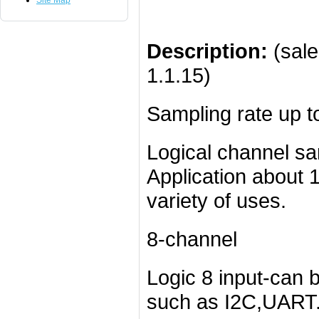
Site Map
Description:
(sale
1.1.15)
Sampling rate up 
Logical channel sa
Application about 1
variety of uses.
8-channel
Logic 8 input-can b
such as I2C,UART