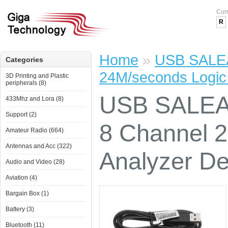
Cur
R
Home
»
USB SALEA
Categories
24M/seconds Logic
3D Printing and Plastic
peripherals (8)
USB SALEAE
433Mhz and Lora (8)
Support (2)
8 Channel 
Amateur Radio (664)
Antennas and Acc (322)
Analyzer D
Audio and Video (28)
Aviation (4)
Bargain Box (1)
Battery (3)
Bluetooth (11)