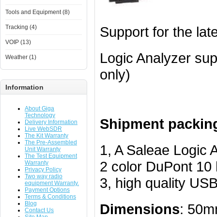
Tools and Equipment (8)
Tracking (4)
Support for the lat
VOIP (13)
Logic Analyzer su
Weather (1)
only)
Information
About Giga
Technology
Shipment packing 
Delivery Information
Live WebSDR
The Kit Warranty
The Pre-Assembled
1, A Saleae Logic 
Unit Warranty
The Test Equipment
2 color DuPont 10 l
Warranty
Privacy Policy
Two way radio
3, high quality US
equipment Warranty.
Payment Options
Terms & Conditions
Blog
Dimensions
: 50
Contact Us