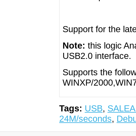
Support for the lat
Note:
this logic A
USB2.0 interface.
Supports the follo
WINXP/2000,WIN7
Tags:
USB
,
SALEA
24M/seconds
,
Debu