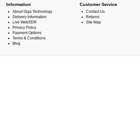
Information
Customer Service
About Giga Technology
Contact Us
Delivery Information
Returns
Live WebSDR
Site Map
Privacy Policy
Payment Options
Terms & Conditions
Blog