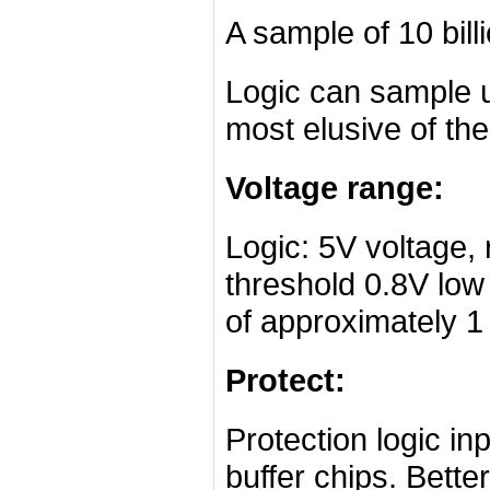
A sample of 10 bill
Logic can sample up
most elusive of the
Voltage range:
Logic: 5V voltage,
threshold 0.8V low 
of approximately 1
Protect:
Protection logic in
buffer chips. Bette