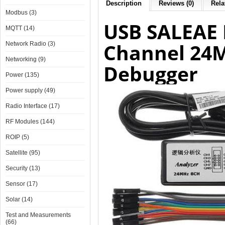
Description
Reviews (0)
Rela
Modbus (3)
USB SALEAE 
MQTT (14)
Channel 24M
Network Radio (3)
Networking (9)
Debugger
Power (135)
Power supply (49)
Radio Interface (17)
RF Modules (144)
ROIP (5)
Satellite (95)
Security (13)
Sensor (17)
Solar (14)
Test and Measurements
(66)