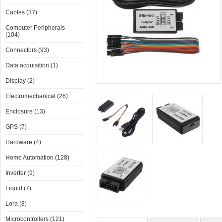
Cables (37)
Computer Peripherals
(104)
Connectors (93)
Data acquisition (1)
Display (2)
Electromechanical (26)
Enclosure (13)
GPS (7)
Hardware (4)
Home Automation (128)
Inverter (9)
Liquid (7)
Lora (8)
Microcontrollers (121)