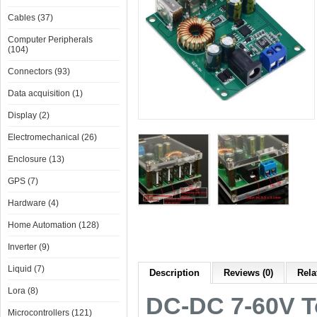
Cables (37)
Computer Peripherals
(104)
Connectors (93)
Data acquisition (1)
Display (2)
Electromechanical (26)
Enclosure (13)
GPS (7)
Hardware (4)
Home Automation (128)
Inverter (9)
Liquid (7)
Description
Reviews (0)
Rela
Lora (8)
DC-DC 7-60V T
Microcontrollers (121)