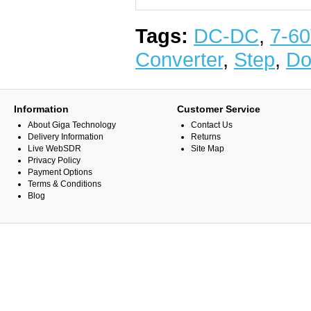
Tags:
DC-DC
,
7-6
Converter
,
Step
,
D
Information
Customer Service
About Giga Technology
Contact Us
Delivery Information
Returns
Live WebSDR
Site Map
Privacy Policy
Payment Options
Terms & Conditions
Blog