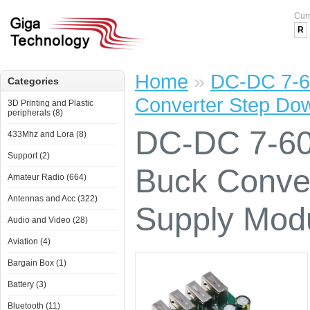
Cur
R
Home
»
DC-DC 7-6
Categories
Converter Step Do
3D Printing and Plastic
peripherals (8)
DC-DC 7-60
433Mhz and Lora (8)
Support (2)
Buck Conve
Amateur Radio (664)
Antennas and Acc (322)
Supply Mod
Audio and Video (28)
Aviation (4)
Bargain Box (1)
Battery (3)
Bluetooth (11)