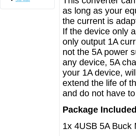
This converter can
Site Map
as long as your eq
the current is adap
If the device only 
only output 1A curr
not the 5A power su
any device, 5A cha
your 1A device, wi
extend the life of 
and do not have to
Package Included
1x 4USB 5A Buck M