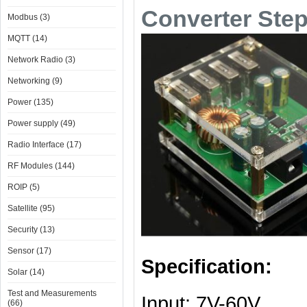
Converter Ste
Modbus (3)
MQTT (14)
Network Radio (3)
Networking (9)
Power (135)
Power supply (49)
Radio Interface (17)
RF Modules (144)
ROIP (5)
Satellite (95)
Security (13)
Sensor (17)
Specification:
Solar (14)
Test and Measurements
Input: 7V-60V
(66)