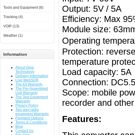
Output: 5V / 5A
Tools and Equipment (8)
Efficiency: Max 9
Tracking (4)
VOIP (13)
Module size: 63
Weather (1)
Operating tempera
Protection: reverse
Information
temperature protec
About Giga
Load capacity: 5A
Technology
Delivery Information
Connection: DC5.5 
Live WebSDR
The Kit Warranty
The Pre-Assembled
Scope: mobile powe
Unit Warranty
The Test Equipment
recorder and othe
Warranty
Privacy Policy
Two way radio
equipment Warranty.
Features:
Payment Options
Terms & Conditions
Blog
Contact Us