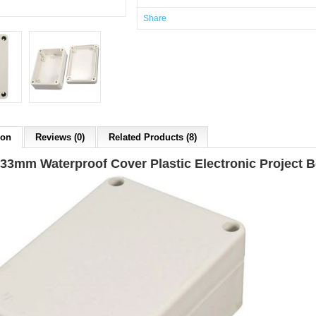
Share
ion
Reviews (0)
Related Products (8)
33mm Waterproof Cover Plastic Electronic Project 