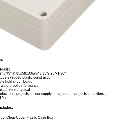
n:
 Plastic
ter L*W*H):85x58x33mm/ 3.35"2.28"x1.30"
uge extruded plastic construction
hole hold circuit board
t waterproof performance
stall, very practical
electronic projects, power supply units, student projects, amplifiers, etc.
:1Pcs
ncludes:
roof Clear Cover Plastic Case Box