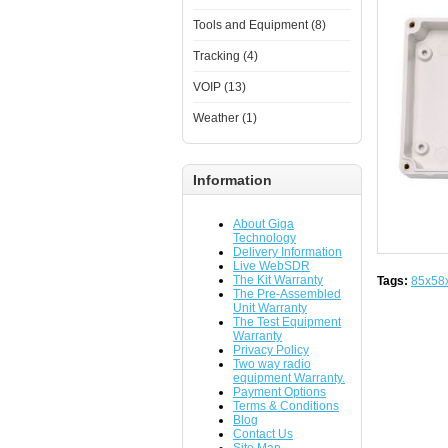
Tools and Equipment (8)
Tracking (4)
VOIP (13)
Weather (1)
Information
About Giga
Technology
Delivery Information
Live WebSDR
The Kit Warranty
Tags:
85x58
The Pre-Assembled
Unit Warranty
The Test Equipment
Warranty
Privacy Policy
Two way radio
equipment Warranty.
Payment Options
Terms & Conditions
Blog
Contact Us