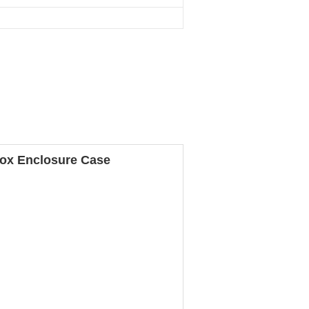
Box Enclosure Case