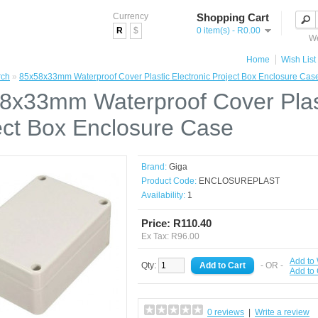
Currency
Shopping Cart
R
$
0 item(s) - R0.00
We
Home
Wish List 
rch
»
85x58x33mm Waterproof Cover Plastic Electronic Project Box Enclosure Cas
8x33mm Waterproof Cover Plast
ect Box Enclosure Case
Brand:
Giga
Product Code:
ENCLOSUREPLAST
Availability:
1
Price: R110.40
Ex Tax: R96.00
Add to 
Qty:
- OR -
Add to
0 reviews
|
Write a review