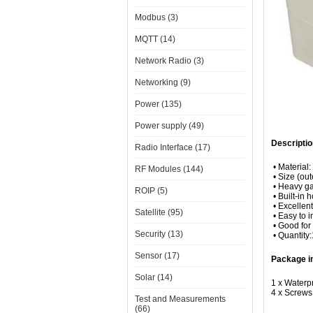
Modbus (3)
MQTT (14)
Network Radio (3)
Networking (9)
Power (135)
Power supply (49)
Descriptio
Radio Interface (17)
• Material:
RF Modules (144)
• Size (ou
• Heavy ga
ROIP (5)
• Built-in 
• Excellen
Satellite (95)
• Easy to in
• Good for 
Security (13)
• Quantity
Sensor (17)
Package i
Solar (14)
1 x Waterp
4 x Screws
Test and Measurements
(66)