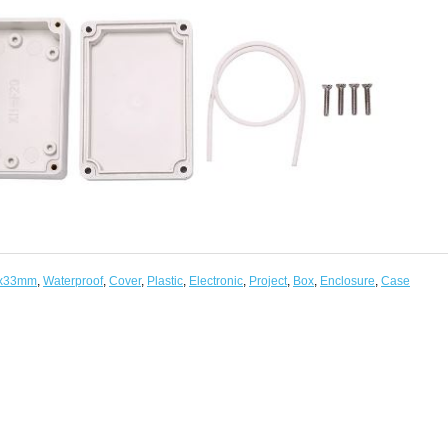
x33mm
,
Waterproof
,
Cover
,
Plastic
,
Electronic
,
Project
,
Box
,
Enclosure
,
Case