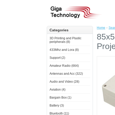
Home
»
Sea
Categories
85x5
3D Printing and Plastic
peripherals (8)
Proj
433Mhz and Lora (8)
Support (2)
Amateur Radio (664)
Antennas and Acc (322)
Audio and Video (28)
Aviation (4)
Bargain Box (1)
Battery (3)
Bluetooth (11)