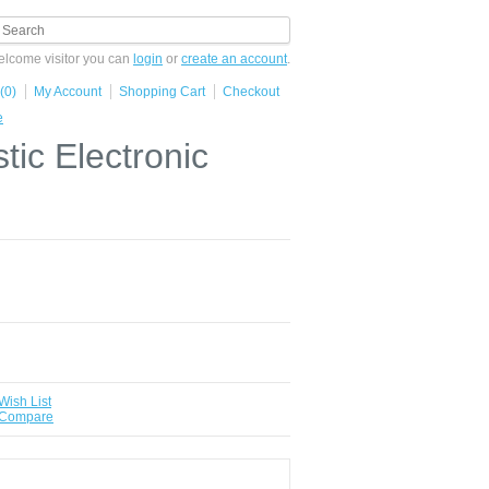
lcome visitor you can
login
or
create an account
.
(0)
My Account
Shopping Cart
Checkout
e
ic Electronic
Wish List
 Compare