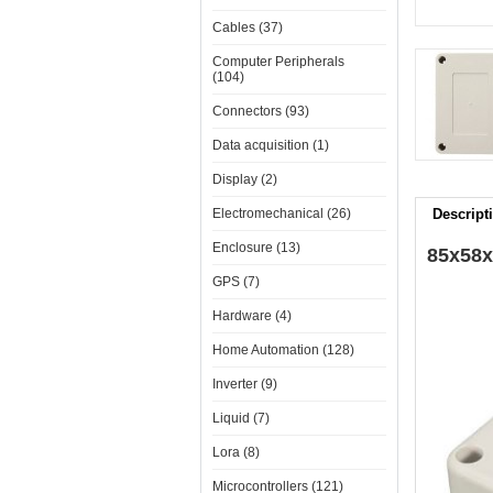
Cables (37)
Computer Peripherals
(104)
Connectors (93)
Data acquisition (1)
Display (2)
Electromechanical (26)
Descript
Enclosure (13)
85x58x
GPS (7)
Hardware (4)
Home Automation (128)
Inverter (9)
Liquid (7)
Lora (8)
Microcontrollers (121)