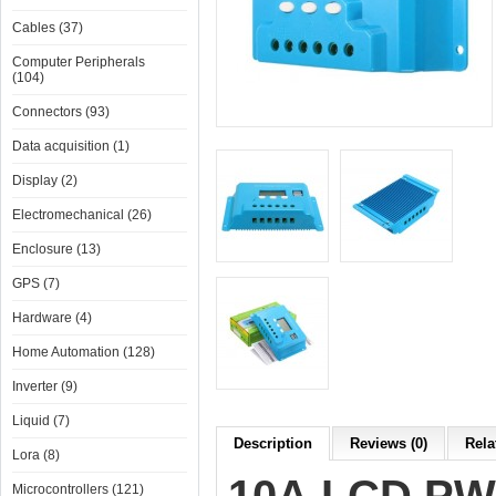
Cables (37)
Computer Peripherals
(104)
Connectors (93)
Data acquisition (1)
Display (2)
Electromechanical (26)
Enclosure (13)
GPS (7)
Hardware (4)
Home Automation (128)
Inverter (9)
Liquid (7)
Description
Reviews (0)
Rela
Lora (8)
Microcontrollers (121)