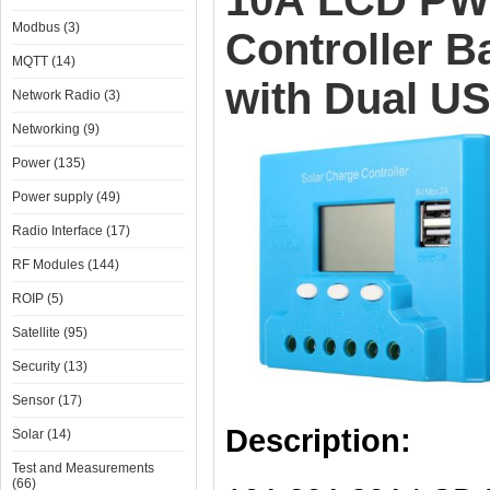
10A LCD PWM
Modbus (3)
Controller B
MQTT (14)
with Dual US
Network Radio (3)
Networking (9)
Power (135)
Power supply (49)
Radio Interface (17)
RF Modules (144)
ROIP (5)
Satellite (95)
Security (13)
Sensor (17)
Description:
Solar (14)
Test and Measurements
(66)