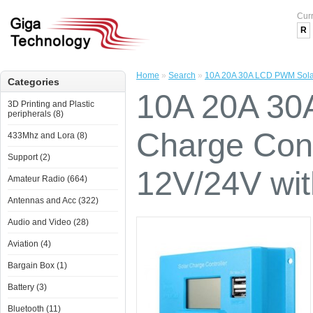
Cur
R
Home
»
Search
»
10A 20A 30A LCD PWM Solar 
Categories
10A 20A 30
3D Printing and Plastic
peripherals (8)
Charge Cont
433Mhz and Lora (8)
Support (2)
12V/24V wi
Amateur Radio (664)
Antennas and Acc (322)
Audio and Video (28)
Aviation (4)
Bargain Box (1)
Battery (3)
Bluetooth (11)