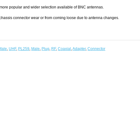
 more popular and wider selection available of BNC antennas.
 chassis connector wear or from coming loose due to antenna changes.
Male
,
UHF
,
PL259
,
Male
,
Plug
,
RF
,
Coaxial
,
Adapter
,
Connector