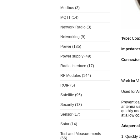
Modbus (3)
MQTT (14)
Network Radio (3)
Networking (9)
Type:
Coax
Power (135)
Impedanc
Power supply (49)
Connector
Radio Interface (17)
Connec
RF Modules (144)
Work for 
ROIP (5)
Used for A
Satellite (95)
Prevent da
Security (13)
antenna use
quickly an
Sensor (17)
at a low cos
Solar (14)
Adapter al
Test and Measurements
1. Quickly 
(66)