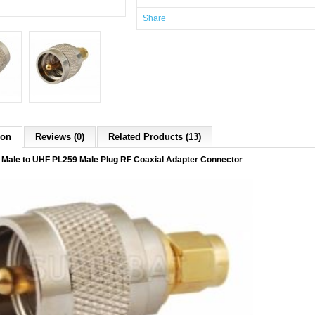
Share
ion
Reviews (0)
Related Products (13)
Male to UHF PL259 Male Plug RF Coaxial Adapter Connector