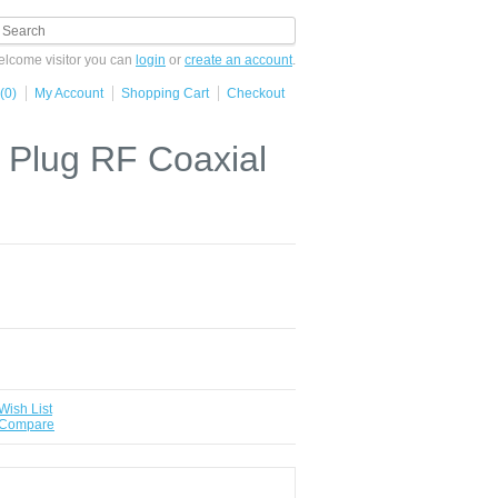
lcome visitor you can
login
or
create an account
.
(0)
My Account
Shopping Cart
Checkout
Plug RF Coaxial
Wish List
 Compare