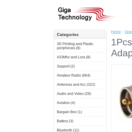
Home
»
Sea
Categories
1Pcs
3D Printing and Plastic
peripherals (8)
Adap
433Mhz and Lora (8)
Support (2)
Amateur Radio (664)
Antennas and Acc (322)
Audio and Video (28)
Aviation (4)
Bargain Box (1)
Battery (3)
Bluetooth (11)