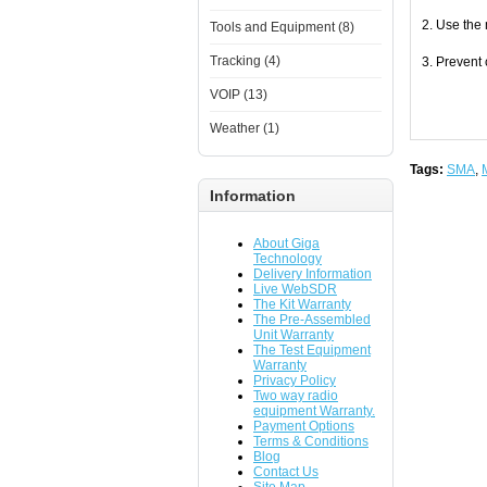
2. Use the
Tools and Equipment (8)
Tracking (4)
3. Prevent
VOIP (13)
Weather (1)
Tags:
SMA
,
Information
About Giga
Technology
Delivery Information
Live WebSDR
The Kit Warranty
The Pre-Assembled
Unit Warranty
The Test Equipment
Warranty
Privacy Policy
Two way radio
equipment Warranty.
Payment Options
Terms & Conditions
Blog
Contact Us