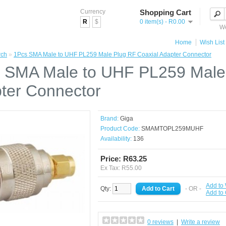
Currency
Shopping Cart
R
$
0 item(s) - R0.00
We
Home
Wish List 
rch
»
1Pcs SMA Male to UHF PL259 Male Plug RF Coaxial Adapter Connector
 SMA Male to UHF PL259 Male 
ter Connector
Brand:
Giga
Product Code:
SMAMTOPL259MUHF
Availability:
136
Price: R63.25
Ex Tax: R55.00
Add to 
Qty:
- OR -
Add to
0 reviews
|
Write a review