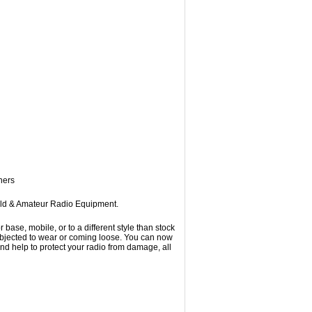
ners
eld & Amateur Radio Equipment.
se, mobile, or to a different style than stock
subjected to wear or coming loose. You can now
d help to protect your radio from damage, all