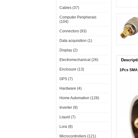
Cables (37)
Computer Peripherals
(104)
Connectors (93)
Data acquisition (1)
Display (2)
Electromechanical (26)
Descript
Enclosure (13)
1Pcs SMA 
GPS (7)
Hardware (4)
Home Automation (128)
Inverter (9)
Liquid (7)
Lora (8)
Microcontrollers (121)