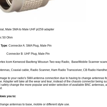
ial, Male SMA to Male UHF pl259 adapter
e:
50 Ohm
 Type
: Connector A: SMA Plug, Male Pin
tor B: UHF Plug, Male Pin
Vertex Icom Kenwood Baofeng Wouxun Two-way Radio, Base/Mobile Scanner scan
ntennas, Coaxial cable, Radio Scanner, Ham Radio Transceiver, CB Radio Handh
mage to your radio's SMA antenna connection due to having to change antennas for ba
. Adapter will take all the wear and tear; instead of the chassis connector being 
d safely change the more popular and wider selection of available BNC antennas, an
t.
lows you to:
change antennas to base, mobile or different style use.