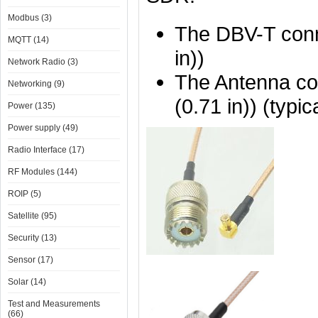
Modbus (3)
The DBV-T conn
MQTT (14)
in))
Network Radio (3)
The Antenna co
Networking (9)
(0.71 in)) (typic
Power (135)
Power supply (49)
Radio Interface (17)
RF Modules (144)
ROIP (5)
Satellite (95)
Security (13)
Sensor (17)
Solar (14)
Test and Measurements
(66)