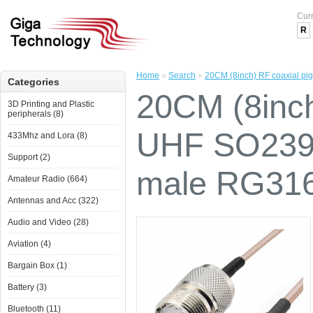
Cur
R
Home
»
Search
»
20CM (8inch) RF coaxial p
Categories
20CM (8inch)
3D Printing and Plastic
peripherals (8)
UHF SO239 
433Mhz and Lora (8)
Support (2)
male RG31
Amateur Radio (664)
Antennas and Acc (322)
Audio and Video (28)
Aviation (4)
Bargain Box (1)
Battery (3)
Bluetooth (11)