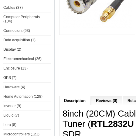
Cables (37)
Computer Peripherals
(104)
Connectors (93)
Data acquisition (1)
Display (2)
Electromechanical (26)
Enclosure (13)
GPS (7)
Hardware (4)
Home Automation (128)
Description
Reviews (0)
Rela
Inverter (9)
8inch (20CM) Cabl
Liquid (7)
Tuner (
RTL2832U
Lora (8)
SDR.
Microcontrollers (121)