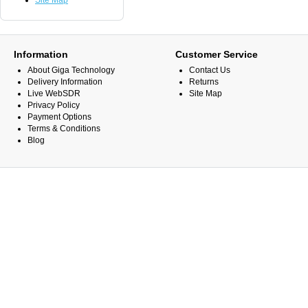
Site Map
Information
Customer Service
About Giga Technology
Contact Us
Delivery Information
Returns
Live WebSDR
Site Map
Privacy Policy
Payment Options
Terms & Conditions
Blog