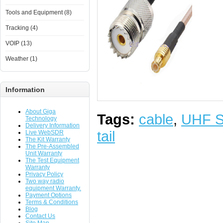
Tools and Equipment (8)
Tracking (4)
VOIP (13)
Weather (1)
Information
About Giga
Tags:
cable
,
UHF 
Technology
Delivery Information
tail
Live WebSDR
The Kit Warranty
The Pre-Assembled
Unit Warranty
The Test Equipment
Warranty
Privacy Policy
Two way radio
equipment Warranty.
Payment Options
Terms & Conditions
Blog
Contact Us