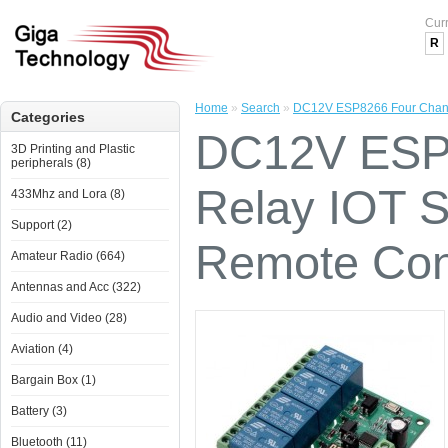
Cur
R
Home
»
Search
»
DC12V ESP8266 Four Channe
Categories
DC12V ESP8
3D Printing and Plastic
peripherals (8)
Relay IOT 
433Mhz and Lora (8)
Support (2)
Remote Cont
Amateur Radio (664)
Antennas and Acc (322)
Audio and Video (28)
Aviation (4)
Bargain Box (1)
Battery (3)
Bluetooth (11)