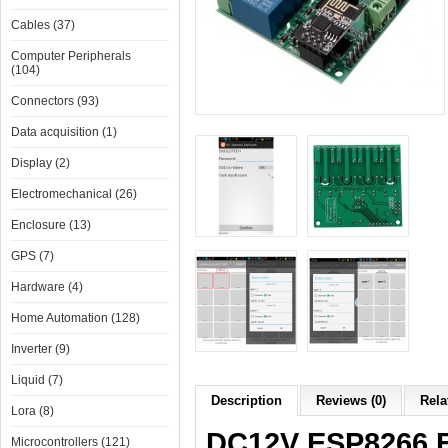
Cables (37)
Computer Peripherals
(104)
Connectors (93)
Data acquisition (1)
Display (2)
Electromechanical (26)
Enclosure (13)
GPS (7)
Hardware (4)
Home Automation (128)
Inverter (9)
Liquid (7)
Description
Reviews (0)
Rela
Lora (8)
DC12V ESP8266 F
Microcontrollers (121)