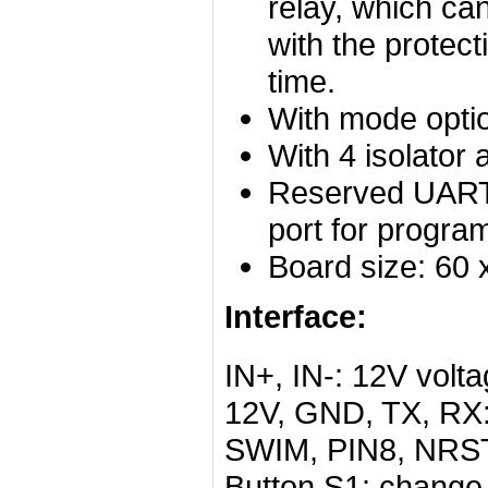
relay, which ca
with the protec
time.
With mode optio
With 4 isolator 
Reserved UART
port for progra
Board size: 60
Interface:
IN+, IN-: 12V volta
12V, GND, TX, RX:
SWIM, PIN8, NRST
Button S1: change