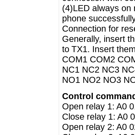
(4)LED always on 
phone successfull
Connection for res
Generally, insert t
to TX1. Insert the
COM1 COM2 COM3
NC1 NC2 NC3 NC4:
NO1 NO2 NO3 NO4
Control command 
Open relay 1: A0 0
Close relay 1: A0 
Open relay 2: A0 0