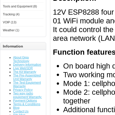
Tools and Equipment (8)
12V ESP8288 four 
Tracking (4)
01 WiFi module an
VOIP (13)
It could control th
Weather (1)
area network (LAN).
Information
Function features
About Giga
Technology
On board high 
Delivery Information
Live WebSDR
The Kit Warranty
Two working m
The Pre-Assembled
Unit Warranty
Mode 1: cellpho
The Test Equipment
Warranty
Mode 2: cellpho
Privacy Policy
Two way radio
equipment Warranty.
together
Payment Options
Terms & Conditions
Additional fun
Blog
Contact Us