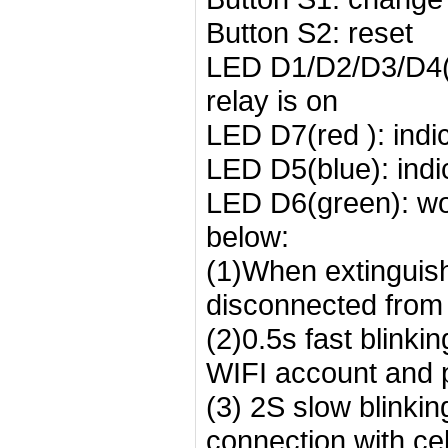
Button S2: reset
LED D1/D2/D3/D4(r
relay is on
LED D7(red ): indi
LED D5(blue): indi
LED D6(green): wor
below:
(1)When extinguishe
disconnected from 
(2)0.5s fast blinki
WIFI account and 
(3) 2S slow blinkin
connection with c