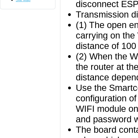
Site Map
disconnect ES
Transmission di
(1) The open e
carrying on th
distance of 100
(2) When the Wi
the router at t
distance depend
Use the Smartco
configuration o
WIFI module on
and password wi
The board cont