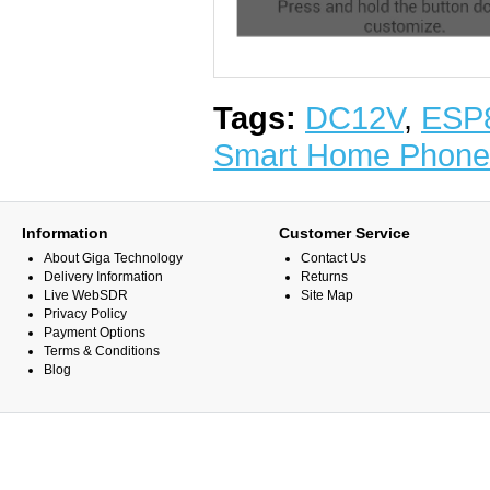
Tags:
DC12V
,
ESP
Smart Home Phone
Information
Customer Service
About Giga Technology
Contact Us
Delivery Information
Returns
Live WebSDR
Site Map
Privacy Policy
Payment Options
Terms & Conditions
Blog