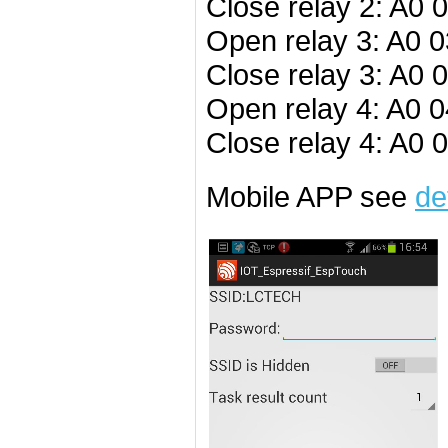
Close relay 2: A0 
Open relay 3: A0 0
Close relay 3: A0 
Open relay 4: A0 0
Close relay 4: A0 
Mobile APP see
de