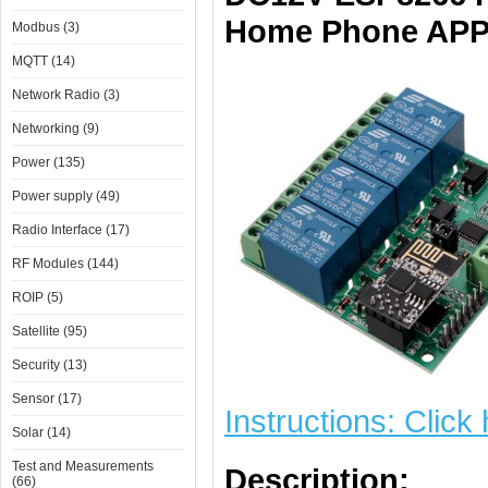
Home Phone APP 
Modbus (3)
MQTT (14)
Network Radio (3)
Networking (9)
Power (135)
Power supply (49)
Radio Interface (17)
RF Modules (144)
ROIP (5)
Satellite (95)
Security (13)
Sensor (17)
Instructions: Click
Solar (14)
Test and Measurements
Description:
(66)