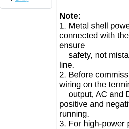
Site Map
Note:
1. Metal shell powe
connected with the
ensure
safety, not mistak
line.
2. Before commissi
wiring on the termi
output, AC and DC
positive and negat
running.
3. For high-power 