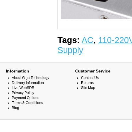
Tags:
AC
,
110-220
Supply
Information
Customer Service
About Giga Technology
Contact Us
Delivery Information
Returns
Live WebSDR
Site Map
Privacy Policy
Payment Options
Terms & Conditions
Blog