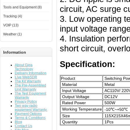
circuit, AC surge cu
Tools and Equipment (8)
3. Low operating t
Tracking (4)
VOIP (13)
input voltage range
Weather (1)
4. Insulation perfo
short circuit, over
Information
Specification:
About Giga
Technology
Delivery Information
Live WebSDR
Product
Switching Pow
The Kit Warranty
Material
Metal
The Pre-Assembled
Unit Warranty
Input Voltage
AC110V/ 220
The Test Equipment
Output Voltage
DC12V
Warranty
Privacy Policy
Rated Power
500W
Two way radio
Working Temperature
-10℃~+50℃
equipment Warranty.
Payment Options
Size
115X215X46
Terms & Conditions
Quantity
1Pcs
Blog
Contact Us