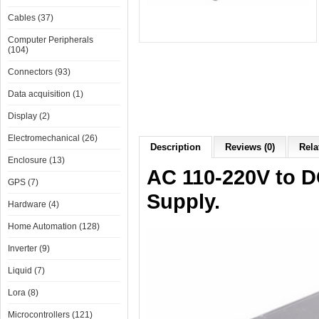
Cables (37)
Computer Peripherals
(104)
Connectors (93)
Data acquisition (1)
Display (2)
Electromechanical (26)
Description
Reviews (0)
Rela
Enclosure (13)
AC 110-220V to 
GPS (7)
Supply.
Hardware (4)
Home Automation (128)
Inverter (9)
Liquid (7)
Lora (8)
Microcontrollers (121)