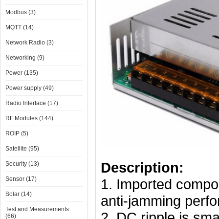
Modbus (3)
MQTT (14)
Network Radio (3)
Networking (9)
Power (135)
Power supply (49)
Radio Interface (17)
RF Modules (144)
ROIP (5)
Satellite (95)
Description:
Security (13)
Sensor (17)
1. Imported componen
Solar (14)
anti-jamming perf
Test and Measurements
2. DC ripple is smal
(66)