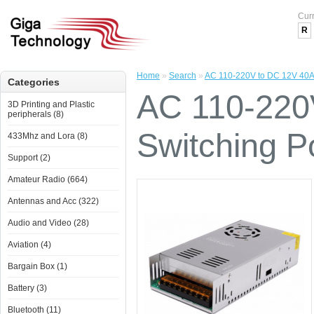
Cur
R
Home
»
Search
»
AC 110-220V to DC 12V 40A
Categories
AC 110-220
3D Printing and Plastic
peripherals (8)
Switching P
433Mhz and Lora (8)
Support (2)
Amateur Radio (664)
Antennas and Acc (322)
Audio and Video (28)
Aviation (4)
Bargain Box (1)
Battery (3)
Bluetooth (11)