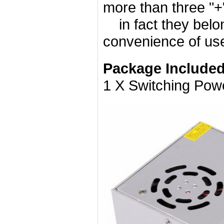
more than three "+"
in fact they belong
convenience of us
Package Included
1 X Switching Pow