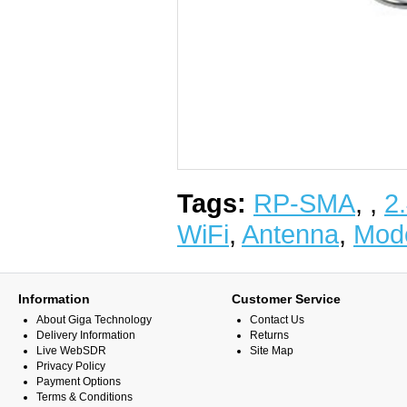
Tags:
RP-SMA
,
,
2
WiFi
,
Antenna
,
Mod
Information
Customer Service
About Giga Technology
Contact Us
Delivery Information
Returns
Live WebSDR
Site Map
Privacy Policy
Payment Options
Terms & Conditions