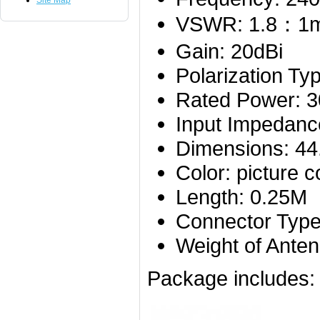
Site Map
VSWR: 1.8：1
Gain: 20dBi
Polarization Typ
Rated Power: 
Input Impedanc
Dimensions: 4
Color: picture c
Length: 0.25M
Connector Typ
Weight of Ante
Package includes: