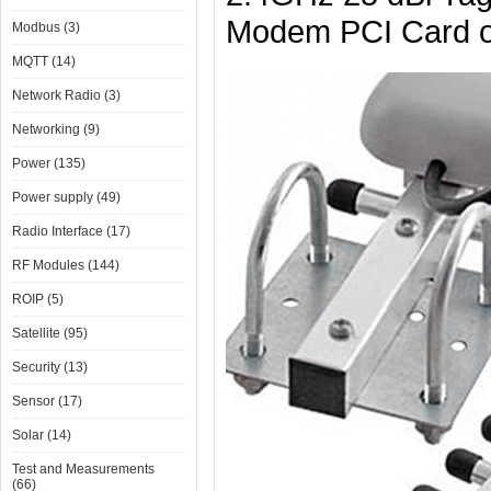
Modem PCI Card o
Modbus (3)
MQTT (14)
Network Radio (3)
Networking (9)
Power (135)
Power supply (49)
Radio Interface (17)
RF Modules (144)
ROIP (5)
Satellite (95)
Security (13)
Sensor (17)
Solar (14)
Test and Measurements
(66)