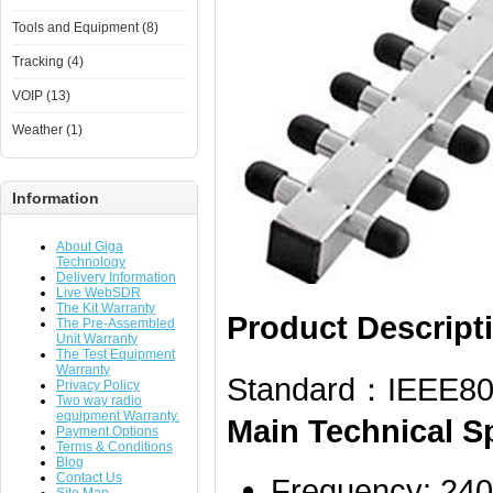
Tools and Equipment (8)
Tracking (4)
VOIP (13)
Weather (1)
Information
About Giga
Technology
Delivery Information
Live WebSDR
The Kit Warranty
Product Descript
The Pre-Assembled
Unit Warranty
The Test Equipment
Warranty
Standard：IEEE802
Privacy Policy
Two way radio
equipment Warranty.
Main Technical Sp
Payment Options
Terms & Conditions
Blog
Contact Us
Frequency: