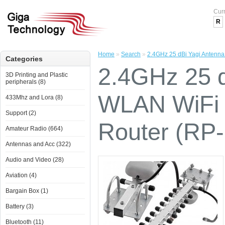
Cur
R
Home
»
Search
»
2.4GHz 25 dBi Yagi Antenn
Categories
2.4GHz 25 d
3D Printing and Plastic
peripherals (8)
WLAN WiFi 
433Mhz and Lora (8)
Support (2)
Router (RP
Amateur Radio (664)
Antennas and Acc (322)
Audio and Video (28)
Aviation (4)
Bargain Box (1)
Battery (3)
Bluetooth (11)