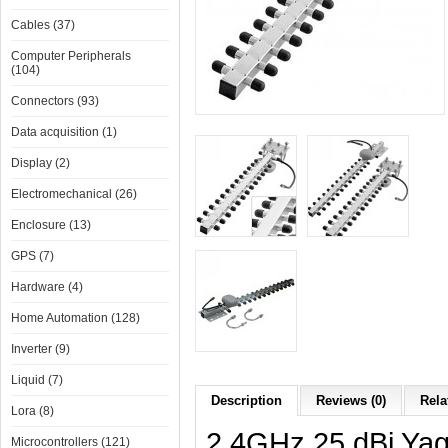
Cables (37)
Computer Peripherals
(104)
Connectors (93)
Data acquisition (1)
Display (2)
Electromechanical (26)
Enclosure (13)
GPS (7)
Hardware (4)
Home Automation (128)
Inverter (9)
Liquid (7)
Description
Reviews (0)
Rela
Lora (8)
2.4GHz 25 dBi Yag
Microcontrollers (121)