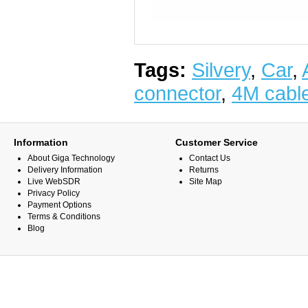
Tags:
Silvery
,
Car
,
connector
,
4M cabl
Information
Customer Service
About Giga Technology
Contact Us
Delivery Information
Returns
Live WebSDR
Site Map
Privacy Policy
Payment Options
Terms & Conditions
Blog