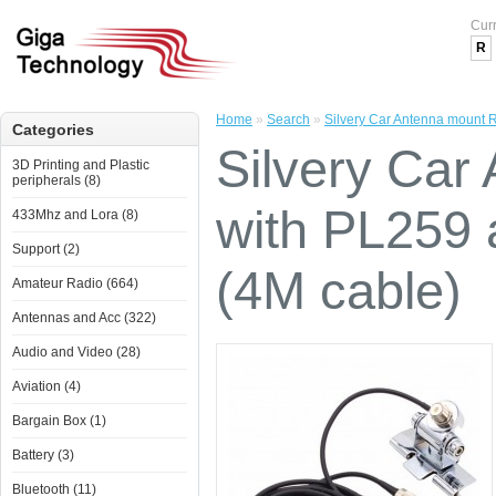
Cur
R
Home
»
Search
»
Silvery Car Antenna mount 
Categories
Silvery Car
3D Printing and Plastic
peripherals (8)
with PL259
433Mhz and Lora (8)
Support (2)
(4M cable)
Amateur Radio (664)
Antennas and Acc (322)
Audio and Video (28)
Aviation (4)
Bargain Box (1)
Battery (3)
Bluetooth (11)