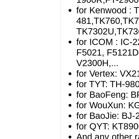
for Kenwood :
481,TK760,TK
TK7302U,TK736
for ICOM : IC-
F5021, F5121D,
V2300H,...
for Vertex: VX
for TYT: TH-9
for BaoFeng: B
for WouXun: K
for BaoJie: BJ-2
for QYT: KT89
And any other r