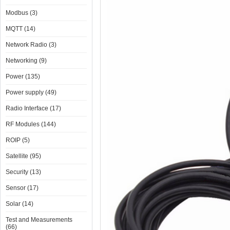
Modbus (3)
MQTT (14)
Network Radio (3)
Networking (9)
Power (135)
Power supply (49)
Radio Interface (17)
RF Modules (144)
ROIP (5)
Satellite (95)
Security (13)
Sensor (17)
Solar (14)
Test and Measurements
(66)