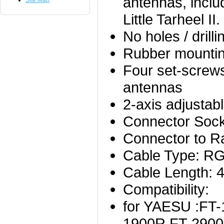
antennas, incl
Site Map
Little Tarheel II.
No holes / drill
Rubber mountin
Four set-screws
antennas
2-axis adjustab
Connector Sock
Connector to R
Cable Type: R
Cable Length: 
Compatibility:
for YAESU :FT-
1900R,FT-2900,