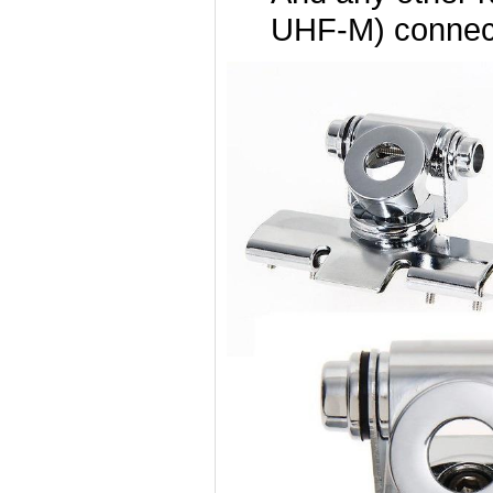
UHF-M) connec