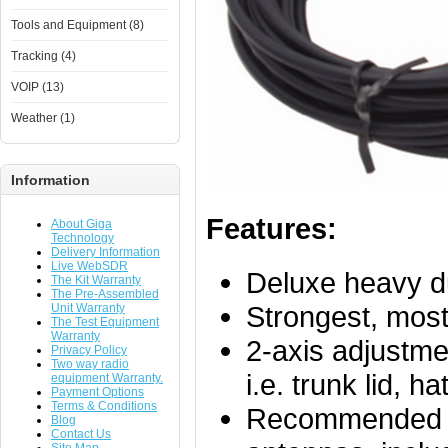
Tools and Equipment (8)
Tracking (4)
VOIP (13)
Weather (1)
Information
Features:
About Giga
Technology
Delivery Information
Live WebSDR
Deluxe heavy du
The Kit Warranty
The Pre-Assembled
Strongest, most
Unit Warranty
The Test Equipment
Warranty
2-axis adjustmen
Privacy Policy
Two way radio
i.e. trunk lid, h
equipment Warranty.
Payment Options
Terms & Conditions
Recommended f
Blog
Contact Us