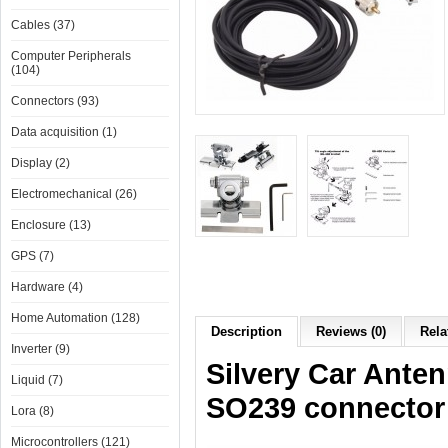
Cables (37)
Computer Peripherals
(104)
Connectors (93)
Data acquisition (1)
Display (2)
Electromechanical (26)
Enclosure (13)
GPS (7)
Hardware (4)
Home Automation (128)
Description
Reviews (0)
Rela
Inverter (9)
Silvery Car Ante
Liquid (7)
SO239 connector
Lora (8)
Microcontrollers (121)