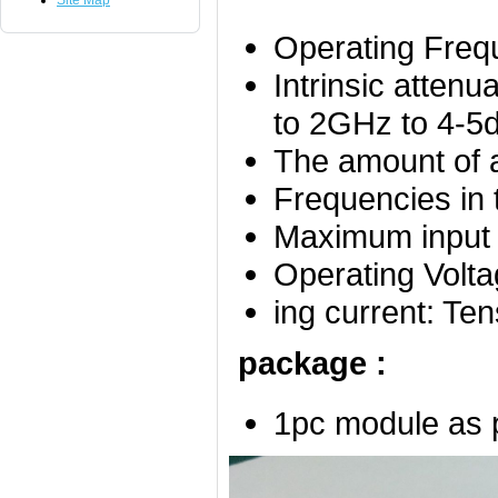
Site Map
Operating Fre
Intrinsic atte
to 2GHz to 4-5
The amount of a
Frequencies in 
Maximum inpu
Operating V
ing current: 
package :
1pc module as 