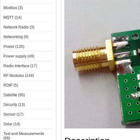
Modbus (3)
MQTT (14)
Network Radio (3)
Networking (9)
Power (135)
Power supply (49)
Radio Interface (17)
RF Modules (144)
ROIP (5)
Satellite (95)
Security (13)
Sensor (17)
Solar (14)
Test and Measurements
(66)