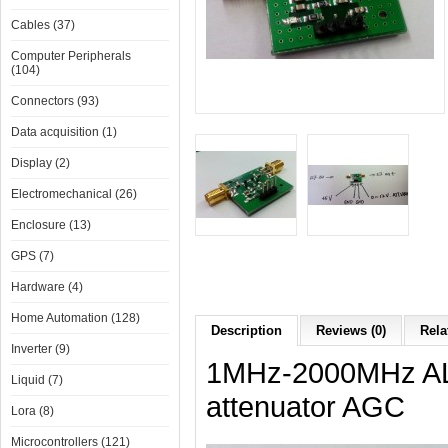
Cables (37)
Computer Peripherals
(104)
Connectors (93)
Data acquisition (1)
Display (2)
Electromechanical (26)
Enclosure (13)
GPS (7)
Hardware (4)
Home Automation (128)
Description
Reviews (0)
Rela
Inverter (9)
1MHz-2000MHz ALC
Liquid (7)
attenuator AGC
Lora (8)
Microcontrollers (121)