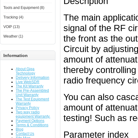
Description
Tools and Equipment (8)
The main applicatio
Tracking (4)
signal of the RF ci
VOIP (13)
the front as the ou
Weather (1)
Circuit by adjustin
Information
amount of attenuati
thereby controlling
About Giga
Technology
radio frequency cir
Delivery Information
Live WebSDR
The Kit Warranty
The Pre-Assembled
You can also casca
Unit Warranty
The Test Equipment
Warranty
amount of attenuat
Privacy Policy
Two way radio
testing! Such as rec
equipment Warranty.
Payment Options
Terms & Conditions
Blog
Parameter index
Contact Us