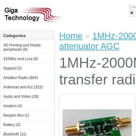
Cur
R
Home
»
1MHz-2000
Categories
attenuator AGC
3D Printing and Plastic
peripherals (8)
1MHz-2000
433Mhz and Lora (8)
Support (2)
transfer ra
Amateur Radio (664)
Antennas and Acc (322)
Audio and Video (28)
Aviation (4)
Bargain Box (1)
Battery (3)
Bluetooth (11)