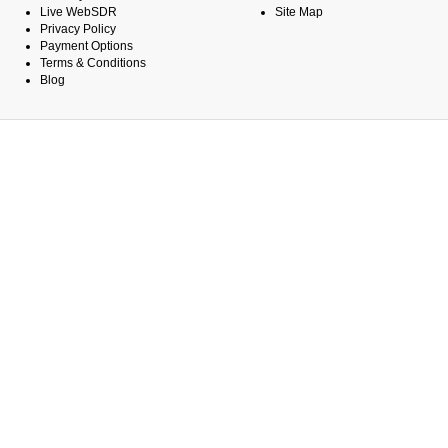
Live WebSDR
Site Map
Privacy Policy
Payment Options
Terms & Conditions
Blog