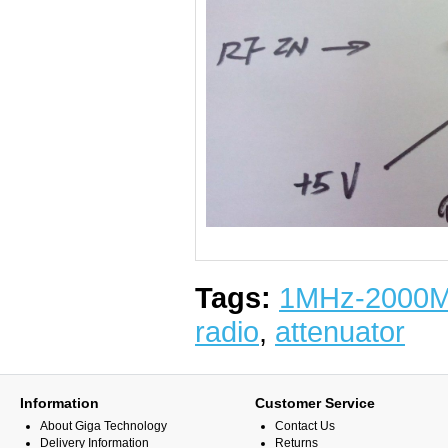
Tags:
1MHz-2000
radio
,
attenuator
Information
Customer Service
About Giga Technology
Contact Us
Delivery Information
Returns