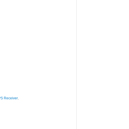
.
S Receiver