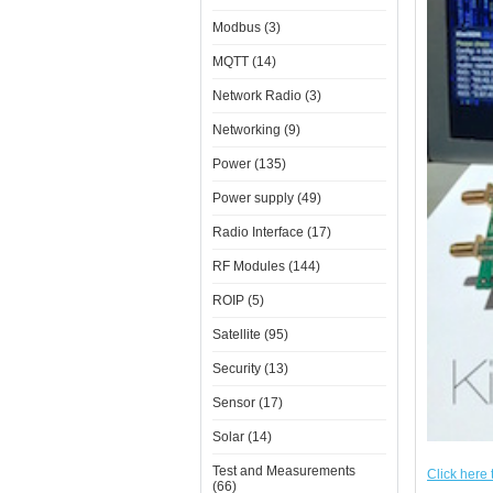
Modbus (3)
MQTT (14)
Network Radio (3)
Networking (9)
Power (135)
Power supply (49)
Radio Interface (17)
RF Modules (144)
ROIP (5)
Satellite (95)
Security (13)
Sensor (17)
Solar (14)
Test and Measurements
Click here 
(66)