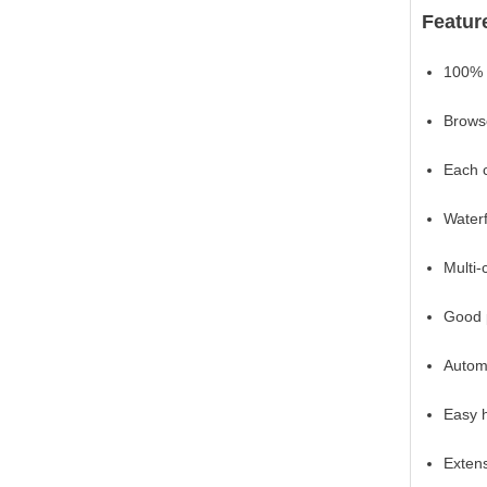
Featu
100% 
Browse
Each c
Waterf
Multi-
Good 
Automa
Easy h
Extens