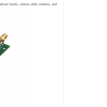
cast bands, various utility stations, and