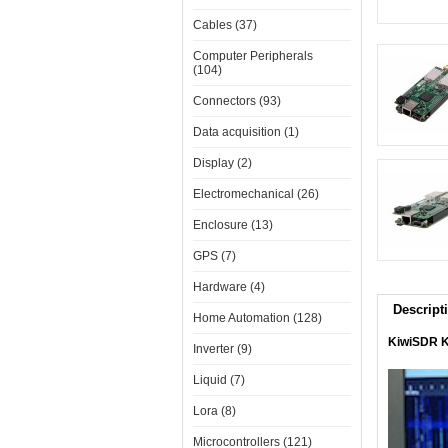
Cables (37)
Computer Peripherals
(104)
Connectors (93)
Data acquisition (1)
Display (2)
Electromechanical (26)
Enclosure (13)
GPS (7)
Hardware (4)
Descript
Home Automation (128)
KiwiSDR Ki
Inverter (9)
Liquid (7)
Lora (8)
Microcontrollers (121)