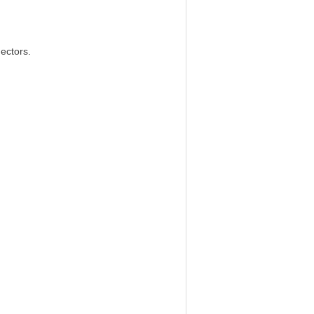
ectors.