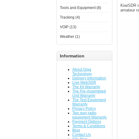
KiwiSDR is
Tools and Equipment (8)
amateur ra
Tracking (4)
VOIP (13)
Weather (1)
Information
About Giga
Technology
Delivery Information
Live WebSDR
The Kit Warranty
The Pre-Assembled
Unit Warranty
The Test Equipment
Warranty
Privacy Policy
Two way radio
equipment Warranty.
Payment Options
Terms & Conditions
Blog
Contact Us