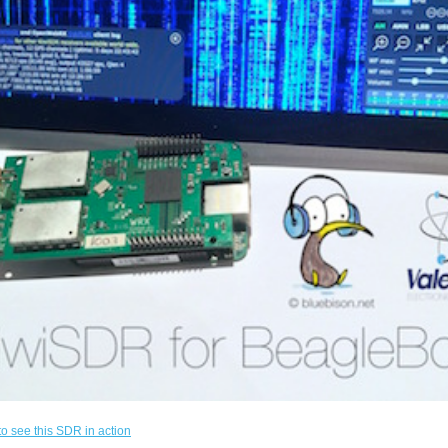
to see this SDR in action