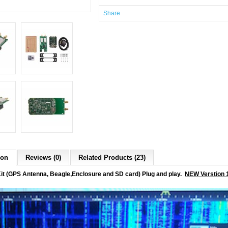
Share
ion
Reviews (0)
Related Products (23)
t (GPS Antenna, Beagle,Enclosure and SD card) Plug and play.
NEW Verstion 