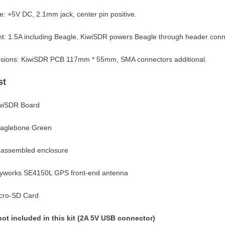
e: +5V DC, 2.1mm jack, center pin positive.
t: 1.5A including Beagle, KiwiSDR powers Beagle through header conn
sions: KiwiSDR PCB 117mm * 55mm, SMA connectors additional.
st
iwiSDR Board
eaglebone Green
nassembled enclosure
kyworks SE4150L GPS front-end antenna
icro-SD Card
not included in this kit (2A 5V USB connector)