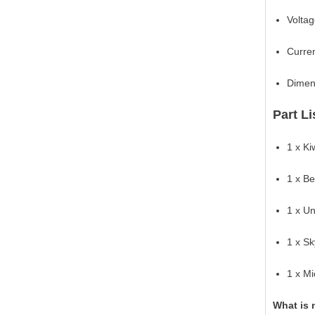
Voltag
Curren
Dimen
Part Li
1 x K
1 x B
1 x U
1 x S
1 x M
What is 