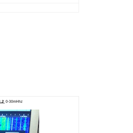
1.2
0-30mHhz