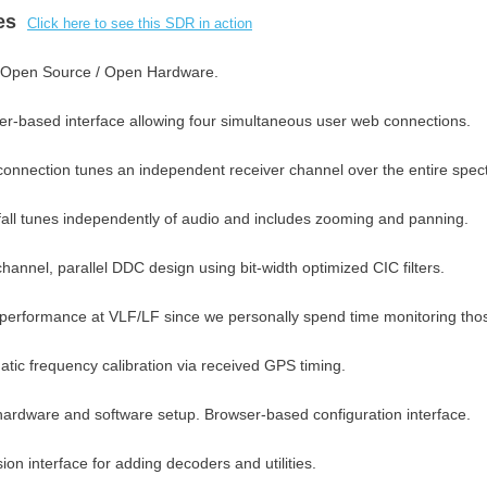
res
Click here to see this SDR in action
Open Source / Open Hardware.
r-based interface allowing four simultaneous user web connections.
onnection tunes an independent receiver channel over the entire spec
all tunes independently of audio and includes zooming and panning.
channel, parallel DDC design using bit-width optimized CIC filters.
performance at VLF/LF since we personally spend time monitoring thos
tic frequency calibration via received GPS timing.
ardware and software setup. Browser-based configuration interface.
ion interface for adding decoders and utilities.