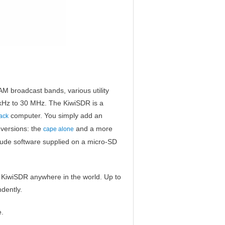
M broadcast bands, various utility
 kHz to 30 MHz. The KiwiSDR is a
computer. You simply add an
ack
 versions: the
and a more
cape alone
lude software supplied on a micro-SD
c KiwiSDR anywhere in the world. Up to
dently.
e.