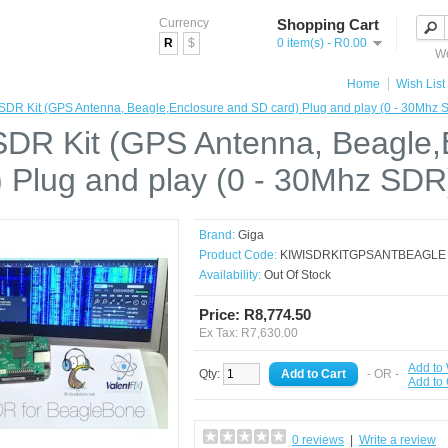
Currency
Shopping Cart
R
$
0 item(s) - R0.00
We
Home
Wish List 
SDR Kit (GPS Antenna, Beagle,Enclosure and SD card) Plug and play (0 - 30Mhz 
SDR Kit (GPS Antenna, Beagle
) Plug and play (0 - 30Mhz SDR
Brand:
Giga
Product Code:
KIWISDRKITGPSANTBEAGLE
Availability:
Out Of Stock
Price: R8,774.50
Ex Tax: R7,630.00
Add to 
Qty:
- OR -
Add to
0 reviews
|
Write a review