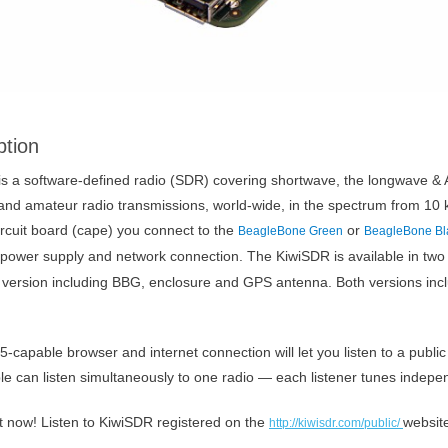
ption
s a software-defined radio (SDR) covering shortwave, the longwave & A
 and amateur radio transmissions, world-wide, in the spectrum from 10
rcuit board (cape) you connect to the
or
BeagleBone Green
BeagleBone Bl
power supply and network connection. The KiwiSDR is available in two
version including BBG, enclosure and GPS antenna. Both versions inc
capable browser and internet connection will let you listen to a publi
le can listen simultaneously to one radio — each listener tunes indepen
ght now! Listen to KiwiSDR registered on the
websit
http://kiwisdr.com/public/