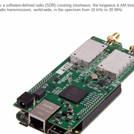
 a software-defined radio (SDR) covering shortwave, the longwave & AM broad
dio transmissions, world-wide, in the spectrum from 10 kHz to 30 MHz.