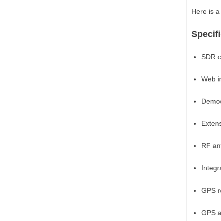
Here is a 
Specif
SDR c
Web i
Demod
Exten
RF an
Integ
GPS r
GPS a