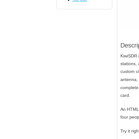
Site Map
Descri
KiwiSDR i
stations,
custom ci
antenna, 
complete 
card.
An HTML5-
four peop
Try it ri