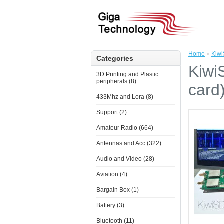
Home
»
Kiwi
Categories
Kiwi
3D Printing and Plastic
peripherals (8)
card
433Mhz and Lora (8)
Support (2)
Amateur Radio (664)
Antennas and Acc (322)
Audio and Video (28)
Aviation (4)
Bargain Box (1)
Battery (3)
Bluetooth (11)