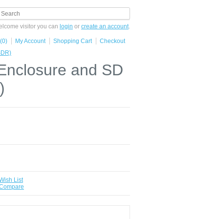
lcome visitor you can
login
or
create an account
.
(0)
My Account
Shopping Cart
Checkout
SDR)
,Enclosure and SD
)
Wish List
 Compare