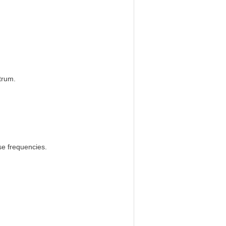
trum.
e frequencies.