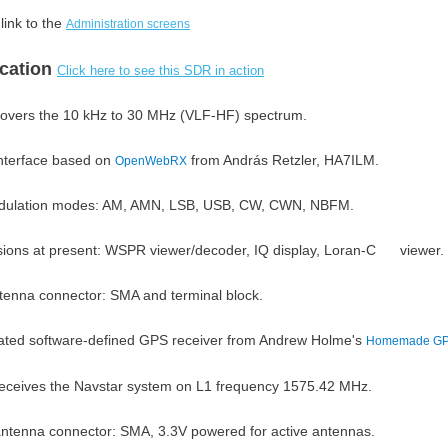
link to the
Administration screens
ication
Click here to see this SDR in action
overs the 10 kHz to 30 MHz (VLF-HF) spectrum.
nterface based on
from András Retzler, HA7ILM.
OpenWebRX
ulation modes: AM, AMN, LSB, USB, CW, CWN, NBFM.
sions at present: WSPR viewer/decoder, IQ display, Loran-C viewer.
tenna connector: SMA and terminal block.
rated software-defined GPS receiver from Andrew Holme's
Homemade GP
eceives the Navstar system on L1 frequency 1575.42 MHz.
ntenna connector: SMA, 3.3V powered for active antennas.