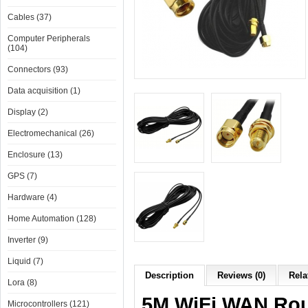
Cables (37)
Computer Peripherals
(104)
Connectors (93)
Data acquisition (1)
Display (2)
Electromechanical (26)
Enclosure (13)
GPS (7)
Hardware (4)
Home Automation (128)
Inverter (9)
Liquid (7)
Description
Reviews (0)
Rela
Lora (8)
5M WiFi WAN Rou
Microcontrollers (121)