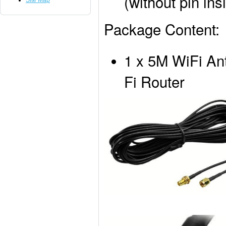
(without pin i
Site Map
Package Content:
1 x 5M WiFi An
Fi Router