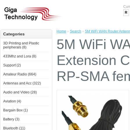
Cur
R
Home
»
Search
»
5M WiFi WAN Router Antenn
Categories
5M WiFi WA
3D Printing and Plastic
peripherals (8)
Extension 
433Mhz and Lora (8)
Support (2)
RP-SMA fe
Amateur Radio (664)
Antennas and Acc (322)
Audio and Video (28)
Aviation (4)
Bargain Box (1)
Battery (3)
Bluetooth (11)