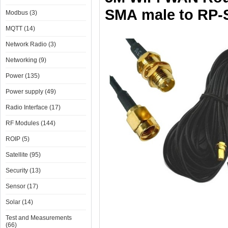
SMA
male to RP-
Modbus (3)
MQTT (14)
Network Radio (3)
Networking (9)
Power (135)
Power supply (49)
Radio Interface (17)
RF Modules (144)
ROIP (5)
Satellite (95)
Security (13)
Sensor (17)
Solar (14)
Test and Measurements
(66)