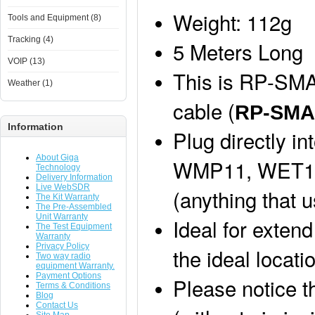
Weight: 112g
Tools and Equipment (8)
Tracking (4)
5 Meters Long
VOIP (13)
This is RP-SMA
Weather (1)
cable (
RP-SM
Information
Plug directly i
About Giga
WMP11, WET11,
Technology
Delivery Information
Live WebSDR
(anything that 
The Kit Warranty
The Pre-Assembled
Unit Warranty
Ideal for extend
The Test Equipment
Warranty
Privacy Policy
the ideal locati
Two way radio
equipment Warranty.
Payment Options
Please notice t
Terms & Conditions
Blog
Contact Us