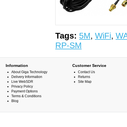
Tags:
5M
,
WiFi
,
W
RP-SM
Information
Customer Service
About Giga Technology
Contact Us
Delivery Information
Returns
Live WebSDR
Site Map
Privacy Policy
Payment Options
Terms & Conditions
Blog