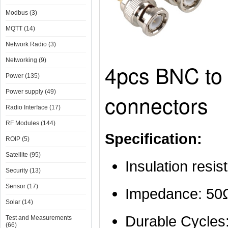
Modbus (3)
MQTT (14)
Network Radio (3)
Networking (9)
4pcs BNC to
Power (135)
Power supply (49)
connectors
Radio Interface (17)
RF Modules (144)
Specification:
ROIP (5)
Satellite (95)
Insulation res
Security (13)
Sensor (17)
Impedance: 50
Solar (14)
Durable Cycles
Test and Measurements
(66)