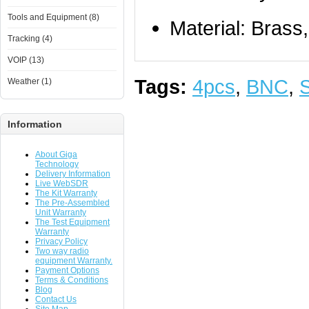
Tools and Equipment (8)
Material: Brass
Tracking (4)
VOIP (13)
Tags:
4pcs
,
BNC
,
Weather (1)
Information
About Giga
Technology
Delivery Information
Live WebSDR
The Kit Warranty
The Pre-Assembled
Unit Warranty
The Test Equipment
Warranty
Privacy Policy
Two way radio
equipment Warranty.
Payment Options
Terms & Conditions
Blog
Contact Us