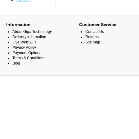
Site Map
Information
Customer Service
About Giga Technology
Contact Us
Delivery Information
Returns
Live WebSDR
Site Map
Privacy Policy
Payment Options
Terms & Conditions
Blog