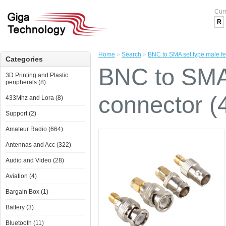
Cur
R
Home
»
Search
»
BNC to SMA set type male f
Categories
BNC to SMA
3D Printing and Plastic
peripherals (8)
connector (
433Mhz and Lora (8)
Support (2)
Amateur Radio (664)
Antennas and Acc (322)
Audio and Video (28)
Aviation (4)
Bargain Box (1)
Battery (3)
Bluetooth (11)