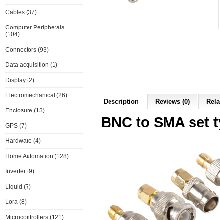
Cables (37)
Computer Peripherals
(104)
Connectors (93)
Data acquisition (1)
Display (2)
Electromechanical (26)
Description
Reviews (0)
Rela
Enclosure (13)
BNC to SMA set t
GPS (7)
Hardware (4)
Home Automation (128)
Inverter (9)
Liquid (7)
Lora (8)
Microcontrollers (121)