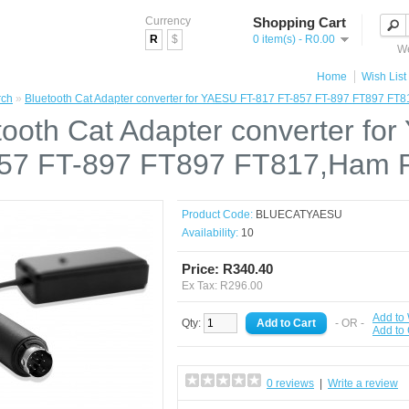
Currency
Shopping Cart
R
$
0 item(s) - R0.00
We
Home
Wish List 
rch
»
Bluetooth Cat Adapter converter for YAESU FT-817 FT-857 FT-897 FT897 FT
tooth Cat Adapter converter fo
57 FT-897 FT897 FT817,Ham R
Product Code:
BLUECATYAESU
Availability:
10
Price: R340.40
Ex Tax: R296.00
Add to 
Qty:
- OR -
Add to
0 reviews
|
Write a review