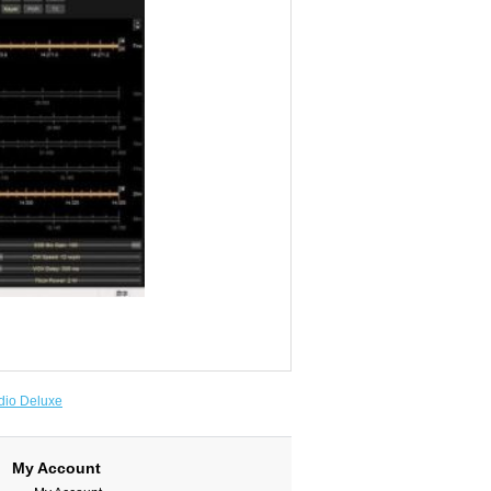
io Deluxe
My Account