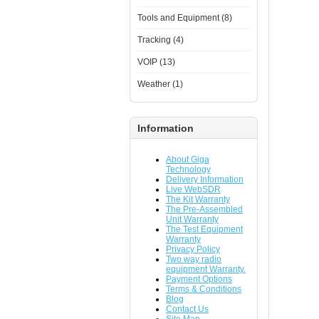
Tools and Equipment (8)
Tracking (4)
VOIP (13)
Weather (1)
Information
About Giga
Technology
Delivery Information
Live WebSDR
The Kit Warranty
The Pre-Assembled
Unit Warranty
The Test Equipment
Warranty
Privacy Policy
Two way radio
equipment Warranty.
Payment Options
Terms & Conditions
Blog
Contact Us