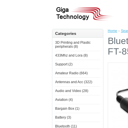
Home
»
Sea
Categories
Blue
3D Printing and Plastic
peripherals (8)
FT-8
433Mhz and Lora (8)
Support (2)
Amateur Radio (664)
Antennas and Acc (322)
Audio and Video (28)
Aviation (4)
Bargain Box (1)
Battery (3)
Bluetooth (11)