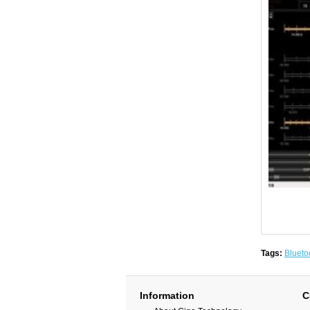
Tags:
Blueto
Information
C