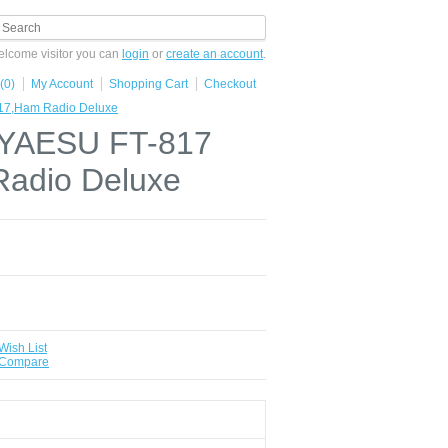
lcome visitor you can
login
or
create an account
.
(0)
My Account
Shopping Cart
Checkout
817,Ham Radio Deluxe
r YAESU FT-817
adio Deluxe
Wish List
 Compare