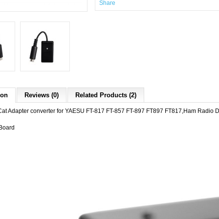
Share
ion
Reviews (0)
Related Products (2)
Cat Adapter converter for YAESU FT-817 FT-857 FT-897 FT897 FT817,Ham Radio D
Board