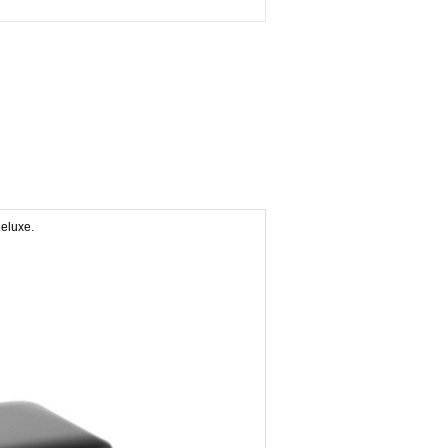
eluxe.