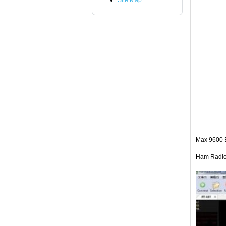
Site Map
Max 9600 
Ham Radio