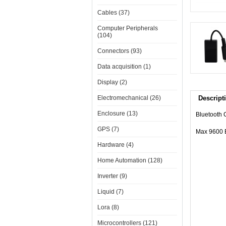
Cables (37)
Computer Peripherals
(104)
Connectors (93)
Data acquisition (1)
Display (2)
Electromechanical (26)
Descript
Enclosure (13)
Bluetooth 
GPS (7)
Max 9600 
Hardware (4)
Home Automation (128)
Inverter (9)
Liquid (7)
Lora (8)
Microcontrollers (121)