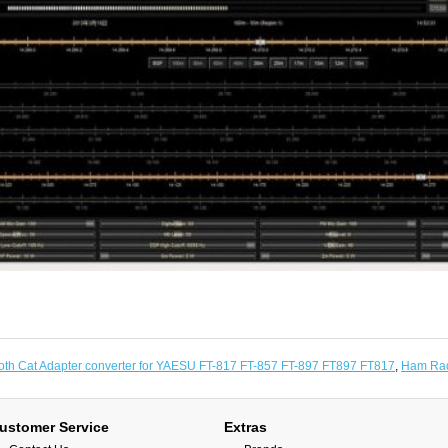
oth Cat Adapter converter for YAESU FT-817 FT-857 FT-897 FT897 FT817
,
Ham Rad
ustomer Service
Extras