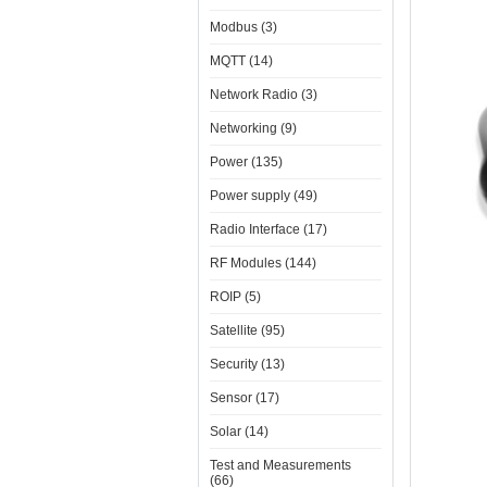
Modbus (3)
MQTT (14)
Network Radio (3)
Networking (9)
Power (135)
Power supply (49)
Radio Interface (17)
RF Modules (144)
ROIP (5)
Satellite (95)
Security (13)
Sensor (17)
Solar (14)
Test and Measurements
(66)