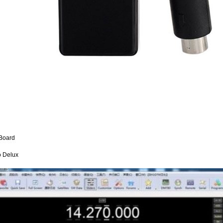
Board
 Delux