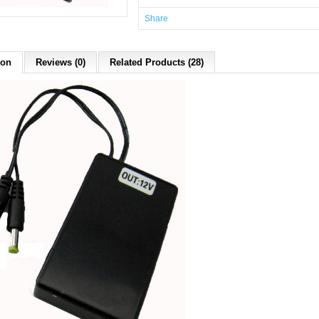
Share
ion
Reviews (0)
Related Products (28)