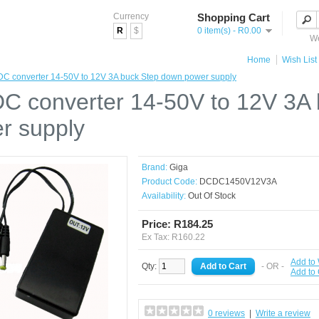
Currency
Shopping Cart
R
$
0 item(s) - R0.00
We
Home
Wish List 
C converter 14-50V to 12V 3A buck Step down power supply
C converter 14-50V to 12V 3A
r supply
Brand:
Giga
Product Code:
DCDC1450V12V3A
Availability:
Out Of Stock
Price: R184.25
Ex Tax: R160.22
Add to 
Qty:
- OR -
Add to
0 reviews
|
Write a review