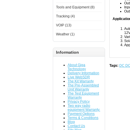
Out
Tools and Equipment (8)
Inp
Out
Tracking (4)
Applicatio
VOIP (13)
Aut
12V
Weather (1)
Var
Sol
App
Information
About Giga
Tags:
DC D
Technology
Delivery Information
Live WebSDR
The Kit Warranty
The Pre-Assembled
Unit Warranty
The Test Equipment
Warranty
Privacy Policy
Two way radio
equipment Warranty.
Payment Options
Terms & Conditions
Blog
Contact Us