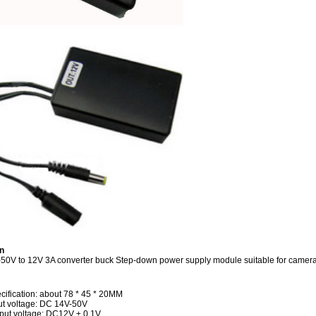
n
0V to 12V 3A converter buck Step-down power supply module suitable for camer
cification: about 78 * 45 * 20MM
ut voltage: DC 14V-50V
put voltage: DC12V ± 0.1V