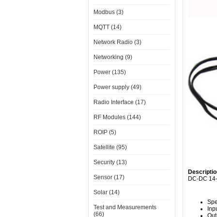
Modbus (3)
MQTT (14)
Network Radio (3)
Networking (9)
Power (135)
Power supply (49)
Radio Interface (17)
RF Modules (144)
ROIP (5)
Satellite (95)
Security (13)
Descriptio
Sensor (17)
DC-DC 14-5
Solar (14)
Spe
Test and Measurements
Inp
(66)
Out