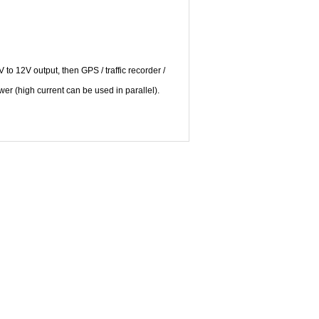
to 12V output, then GPS / traffic recorder /
r (high current can be used in parallel).