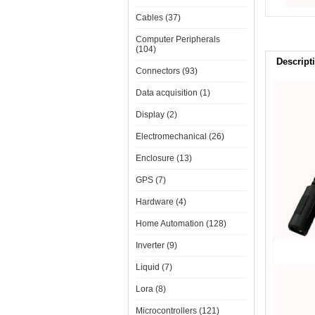
Cables (37)
Computer Peripherals
(104)
Descript
Connectors (93)
Data acquisition (1)
Display (2)
Electromechanical (26)
Enclosure (13)
GPS (7)
Hardware (4)
Home Automation (128)
Inverter (9)
Liquid (7)
Lora (8)
Microcontrollers (121)