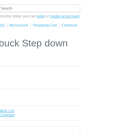
lcome visitor you can
login
or
create an account
.
(0)
My Account
Shopping Cart
Checkout
 buck Step down
Wish List
 Compare