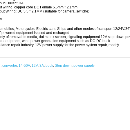
put Current: 3A
ut wiring: copper core DC Female 5.5mm * 2.1mm
put Wiring: DC 5.5 * 2.1MM (suitable for camera, switche)
n:
omobiles, Motorcycles, Electric cars, Ships and other modes of transport 12/24V/36V 
 powered equipment is used and recharged.
iety of removable media, dot matrix screen, signaling equipment 12V step-down powe
ar equipment, wind power generation equipment such as DC-DC buck.
liance repair industry, 12V power supply for the power system repair, modify.
C
,
converter
,
14-50V
,
12V
,
3A
,
buck
,
Step down
,
power supply