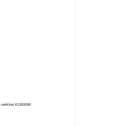
a switcher #1300090