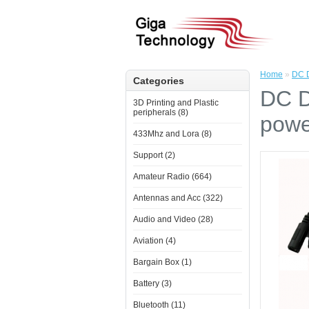
Home
»
DC D
Categories
DC D
3D Printing and Plastic
peripherals (8)
powe
433Mhz and Lora (8)
Support (2)
Amateur Radio (664)
Antennas and Acc (322)
Audio and Video (28)
Aviation (4)
Bargain Box (1)
Battery (3)
Bluetooth (11)