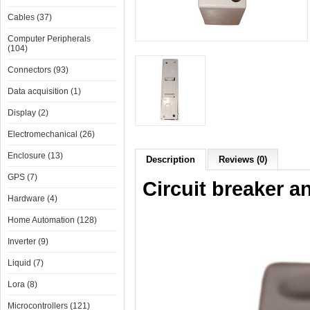
Cables (37)
Computer Peripherals
(104)
Connectors (93)
Data acquisition (1)
Display (2)
Electromechanical (26)
Enclosure (13)
Description
Reviews (0)
GPS (7)
Circuit breaker a
Hardware (4)
Home Automation (128)
Inverter (9)
Liquid (7)
Lora (8)
Microcontrollers (121)