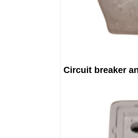
Circuit breaker a