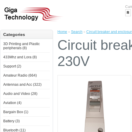
Cur
R
Home
»
Search
»
Circuit breaker and enclosu
Categories
Circuit bre
3D Printing and Plastic
peripherals (8)
230V
433Mhz and Lora (8)
Support (2)
Amateur Radio (664)
Antennas and Acc (322)
Audio and Video (28)
Aviation (4)
Bargain Box (1)
Battery (3)
Bluetooth (11)