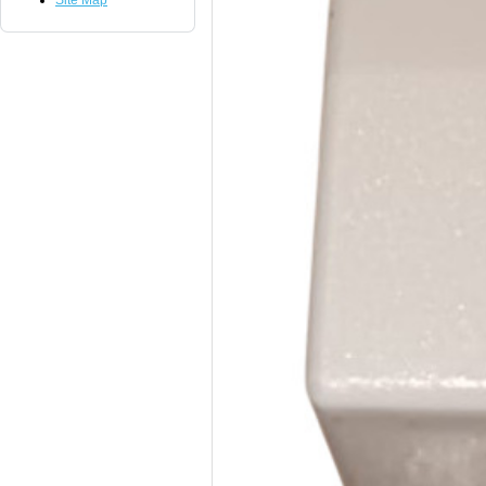
Site Map