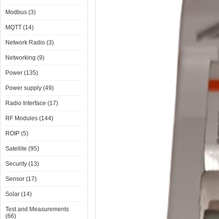
Modbus (3)
MQTT (14)
Network Radio (3)
Networking (9)
Power (135)
Power supply (49)
Radio Interface (17)
RF Modules (144)
ROIP (5)
Satellite (95)
Security (13)
Sensor (17)
Solar (14)
Test and Measurements
(66)