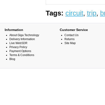
Tags:
circuit
,
trip
,
b
Information
Customer Service
About Giga Technology
Contact Us
Delivery Information
Returns
Live WebSDR
Site Map
Privacy Policy
Payment Options
Terms & Conditions
Blog