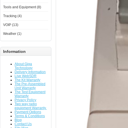
Tools and Equipment (8)
Tracking (4)
VOIP (13)
Weather (1)
Information
About Giga
Technology
Delivery Information
Live WebSDR
The Kit Warranty
The Pre-Assembled
Unit Warranty
The Test Equipment
Warranty
Privacy Policy
Two way radio
equipment Warranty.
Payment Options
Terms & Conditions
Blog
Contact Us