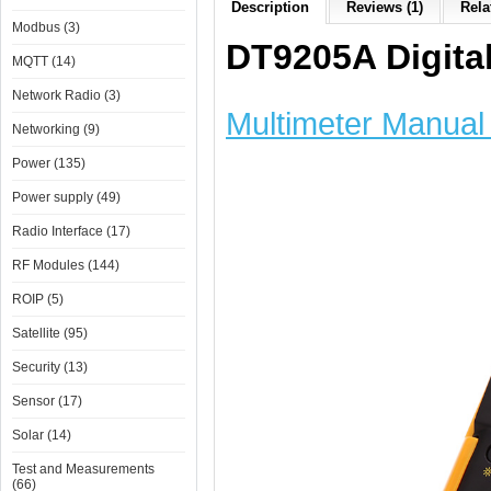
Description
Reviews (1)
Rela
Modbus (3)
DT9205A Digital
MQTT (14)
Network Radio (3)
Multimeter Manual 
Networking (9)
Power (135)
Power supply (49)
Radio Interface (17)
RF Modules (144)
ROIP (5)
Satellite (95)
Security (13)
Sensor (17)
Solar (14)
Test and Measurements
(66)