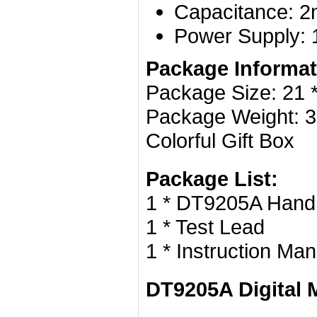
Capacitance: 2
Power Supply: 1
Package Informat
Package Size: 21 * 
Package Weight: 3
Colorful Gift Box
Package List:
1 * DT9205A Handhe
1 * Test Lead
1 * Instruction Man
DT9205A Digital 