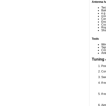
Antenna h
Two
Bal
e.g
(co
Cen
End
Coa
Rop
Sha
Tools
Wir
Tap
Cri
Ant
Tuning 
Pow
Con
Swe
If 
If 
Aim