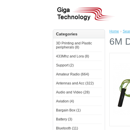
Home
»
Sea
Categories
6M D
3D Printing and Plastic
peripherals (8)
433Mhz and Lora (8)
Support (2)
Amateur Radio (664)
Antennas and Acc (322)
Audio and Video (28)
Aviation (4)
Bargain Box (1)
Battery (3)
Bluetooth (11)