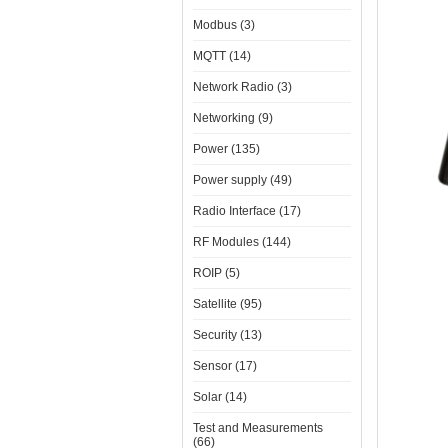
Modbus (3)
MQTT (14)
Network Radio (3)
Networking (9)
Power (135)
Power supply (49)
Radio Interface (17)
RF Modules (144)
ROIP (5)
Satellite (95)
Security (13)
Sensor (17)
Solar (14)
Test and Measurements
(66)