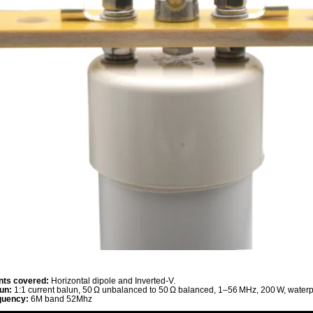
ts covered:
Horizontal dipole and Inverted‑V.
un:
1:1 current balun, 50 Ω unbalanced to 50 Ω balanced, 1–56 MHz, 200 W, waterpr
quency:
6M band 52Mhz