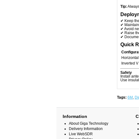
Tip:
Always 
Deploym
✔ Keep th
✔ Maintai
✔ Avoid ne
✔ Raise th
✔ Document
Quick 
Configura
Horizontal
Inverted V
Safety
Install ant
Use insulat
Tags:
6M
,
Di
Information
C
About Giga Technology
Delivery Information
Live WebSDR