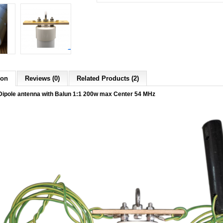
ion
Reviews (0)
Related Products (2)
ipole antenna with Balun 1:1 200w max Center 54 MHz