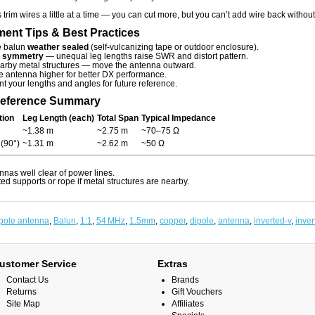
trim wires a little at a time — you can cut more, but you can’t add wire back without
ent Tips & Best Practices
e balun
weather sealed
(self-vulcanizing tape or outdoor enclosure).
n
symmetry
— unequal leg lengths raise SWR and distort pattern.
arby metal structures — move the antenna outward.
e antenna higher for better DX performance.
 your lengths and angles for future reference.
Reference Summary
tion
Leg Length (each)
Total Span
Typical Impedance
~1.38 m
~2.75 m
~70–75 Ω
 (90°)
~1.31 m
~2.62 m
~50 Ω
ennas well clear of power lines.
ed supports or rope if metal structures are nearby.
pole antenna
,
Balun
,
1:1
,
54 MHz
,
1.5mm
,
copper
,
dipole
,
antenna
,
inverted-v
,
inver
ustomer Service
Extras
Contact Us
Brands
Returns
Gift Vouchers
Site Map
Affiliates