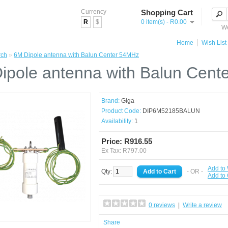
Currency
Shopping Cart
R
$
0 item(s) - R0.00
We
Home
Wish List 
rch
»
6M Dipole antenna with Balun Center 54MHz
ipole antenna with Balun Cen
Brand:
Giga
Product Code:
DIP6M52185BALUN
Availability:
1
Price: R916.55
Ex Tax: R797.00
Add to 
Qty:
- OR -
Add to
0 reviews
|
Write a review
Share