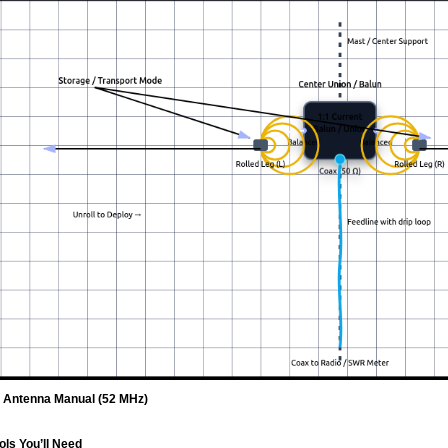
e Antenna Manual (52 MHz)
ols You’ll Need