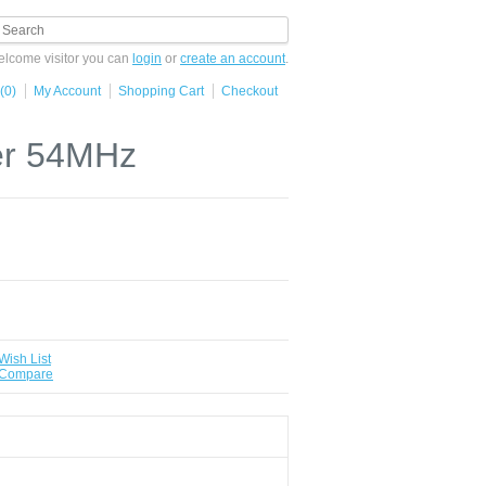
lcome visitor you can
login
or
create an account
.
(0)
My Account
Shopping Cart
Checkout
ter 54MHz
Wish List
 Compare