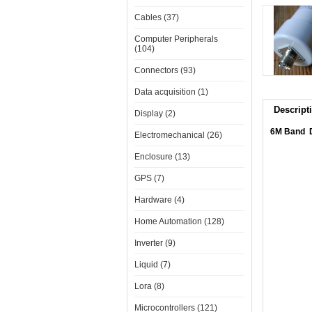
Cables (37)
Computer Peripherals
(104)
Connectors (93)
Data acquisition (1)
Descript
Display (2)
6M Band D
Electromechanical (26)
Enclosure (13)
GPS (7)
Hardware (4)
Home Automation (128)
Inverter (9)
Liquid (7)
Lora (8)
Microcontrollers (121)