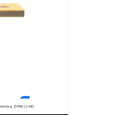
oof (e.g., DYKB 1:1 HF).