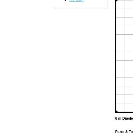
Site Map
6 m Dipol
Parts & To