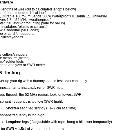
ardware
 lengths of wire (cut to calculated lengths below)
un (recommended 1:1 at the feedpoint)
., Durable 160m‑6m Bands 500w Waterproof HF Balun 1:1 Universal
vers 1.8 – 54 MHz, weatherproof)
ter insulator (or mounting plate for balun)
 insulators (plastic or ceramic)
xial feedline (50 Ω coax)
e or cord for supports
ckles/eyebolts
e cutters/strippers
e measure (metric)
mp/ solder tools
enna analyzer or SWR meter
& Testing
er up your rig with a dummy load to test coax continuity.
nect an
antenna analyzer
or SWR meter.
ep through the 52 MHz region; look for lowest SWR.
resonant frequency is too
low
(SWR high):
Shorten
each leg slightly (~1–2 cm at a time).
resonant frequency is too
high
:
Lengthen
legs (if adjustable with rope, hang a bit lower temporarily).
 for
SWR < 1.5:1
at your target frequency.