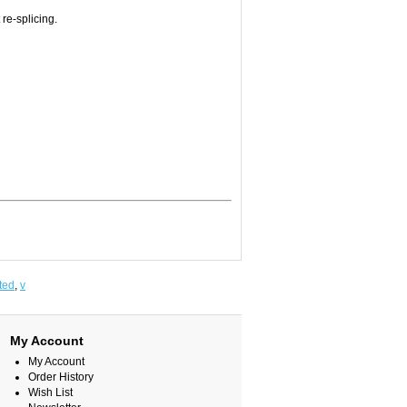
 re-splicing.
ted
,
v
My Account
My Account
Order History
Wish List