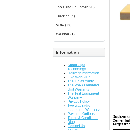
Tools and Equipment (8)
Tracking (4)
VOIP (13)
Weather (1)
Information
About Giga
Technology
Delivery Information
Live WebSDR
The Kit Warranty
The Pre-Assembled
Unit Warranty
The Test Equipment
Warranty
Privacy Policy
Two way radio
equipment Warranty.
Payment Options
Deploymen
Terms & Conditions
Center bal
Blog
Target fre
Contact Us