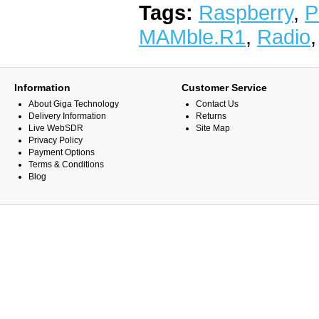
Tags:
Raspberry
,
P
MAMble.R1
,
Radio
Information
Customer Service
About Giga Technology
Contact Us
Delivery Information
Returns
Live WebSDR
Site Map
Privacy Policy
Payment Options
Terms & Conditions
Blog