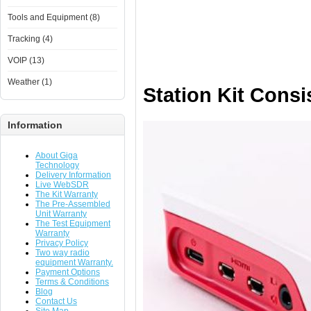
Tools and Equipment (8)
Tracking (4)
VOIP (13)
Weather (1)
Station Kit Consi
Information
About Giga
Technology
Delivery Information
Live WebSDR
The Kit Warranty
The Pre-Assembled
Unit Warranty
The Test Equipment
Warranty
Privacy Policy
Two way radio
equipment Warranty.
Payment Options
Terms & Conditions
Blog
Contact Us