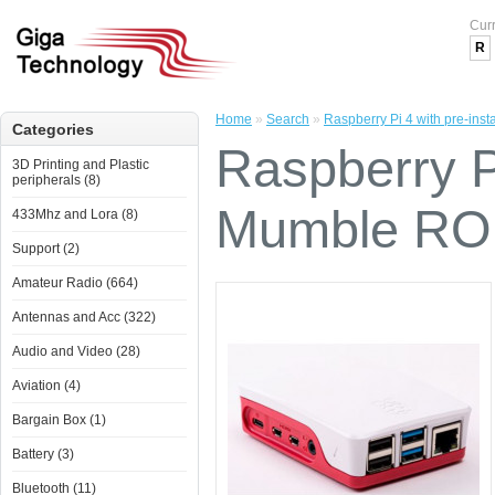
Cur
R
Home
»
Search
»
Raspberry Pi 4 with pre-ins
Categories
Raspberry Pi
3D Printing and Plastic
peripherals (8)
Mumble ROI
433Mhz and Lora (8)
Support (2)
Amateur Radio (664)
Antennas and Acc (322)
Audio and Video (28)
Aviation (4)
Bargain Box (1)
Battery (3)
Bluetooth (11)