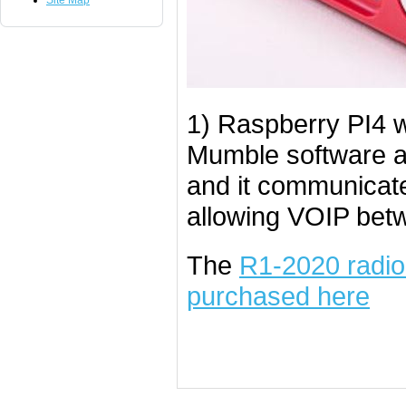
Site Map
1) Raspberry PI4 w
Mumble software an
and it communicate
allowing VOIP betw
The
R1-2020 radio 
purchased here