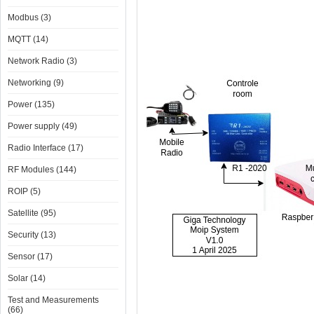
Modbus (3)
MQTT (14)
Network Radio (3)
Networking (9)
Power (135)
Power supply (49)
Radio Interface (17)
RF Modules (144)
ROIP (5)
Satellite (95)
Security (13)
Sensor (17)
Solar (14)
Test and Measurements
(66)