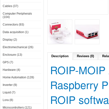
Cables (37)
Computer Peripherals
(104)
Connectors (93)
Data acquisition (1)
Display (2)
Electromechanical (26)
Enclosure (13)
Description
Reviews (0)
Rela
GPS (7)
ROIP-MOIP Ap
Hardware (4)
Home Automation (128)
Raspberry P
Inverter (9)
Liquid (7)
ROIP softwar
Lora (8)
Microcontrollers (121)