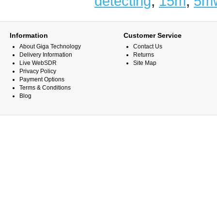
detecting
,
15m
,
5m
Information
Customer Service
About Giga Technology
Contact Us
Delivery Information
Returns
Live WebSDR
Site Map
Privacy Policy
Payment Options
Terms & Conditions
Blog