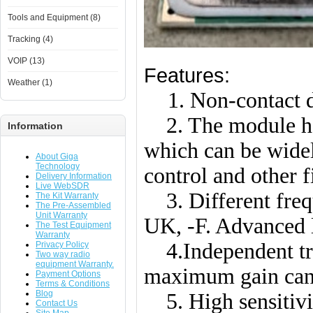
Tools and Equipment (8)
Tracking (4)
VOIP (13)
Features:
Weather (1)
1. Non-contact d
2. The module ha
Information
which can be wide
About Giga
Technology
control and other f
Delivery Information
Live WebSDR
3. Different frequ
The Kit Warranty
The Pre-Assembled
Unit Warranty
UK, -F. Advanced
The Test Equipment
Warranty
4.Independent tra
Privacy Policy
Two way radio
equipment Warranty.
maximum gain can 
Payment Options
Terms & Conditions
Blog
5. High sensitivit
Contact Us