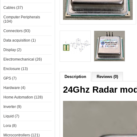
Cables (37)
Computer Peripherals
(104)
Connectors (93)
Data acquisition (1)
Display (2)
Electromechanical (26)
Enclosure (13)
Description
Reviews (0)
GPS (7)
24Ghz Radar modu
Hardware (4)
Home Automation (128)
Inverter (9)
Liquid (7)
Lora (8)
Microcontrollers (121)