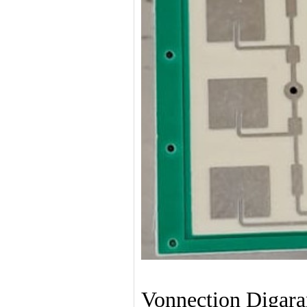
Vonnection Digar