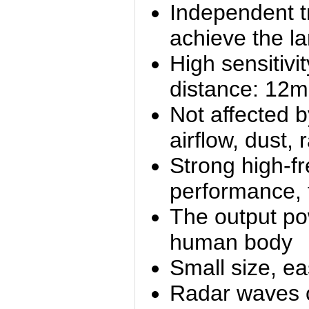
Independent t
achieve the la
High sensitivit
distance: 12m
Not affected b
airflow, dust, 
Strong high-f
performance, f
The output p
human body
Small size, eas
Radar waves c