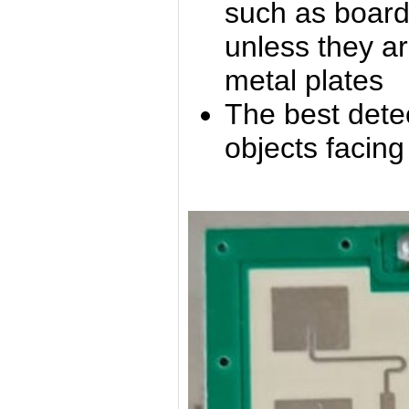
such as boards,
unless they ar
metal plates
The best detec
objects facin