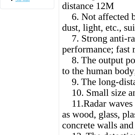
Site Map
distance 12M
6. Not affected by
dust, light, etc., 
7. Strong anti-rad
performance; fast r
8. The output pow
to the human body
9. The long-distan
10. Small size and
11.Radar waves ca
as wood, glass, plas
concrete walls and 