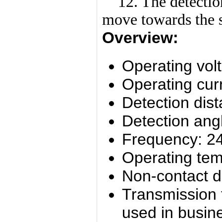
12. The detection 
move towards the 
Overview:
Operating vol
Operating cur
Detection dis
Detection ang
Frequency: 2
Operating tem
Non-contact d
Transmission 
used in busine