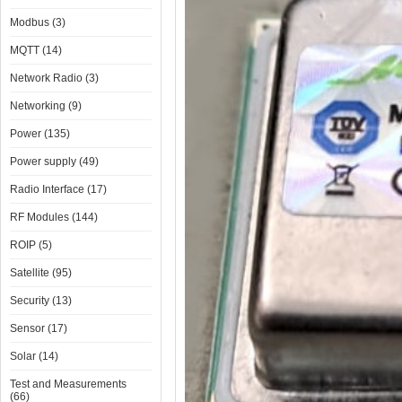
Modbus (3)
MQTT (14)
Network Radio (3)
Networking (9)
Power (135)
Power supply (49)
Radio Interface (17)
RF Modules (144)
ROIP (5)
Satellite (95)
Security (13)
Sensor (17)
Solar (14)
Test and Measurements
(66)