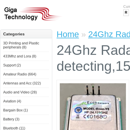
Cur
R
Home
»
24Ghz Rada
Categories
3D Printing and Plastic
24Ghz Rada
peripherals (8)
433Mhz and Lora (8)
detecting,1
Support (2)
Amateur Radio (664)
Antennas and Acc (322)
Audio and Video (28)
Aviation (4)
Bargain Box (1)
Battery (3)
Bluetooth (11)