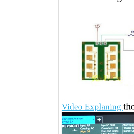
th
Video Explaning