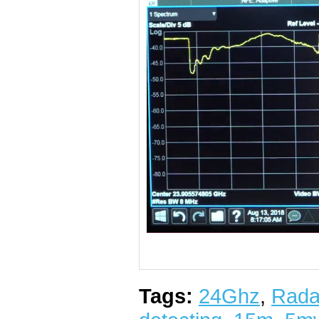
Tags:
24Ghz
,
Rada