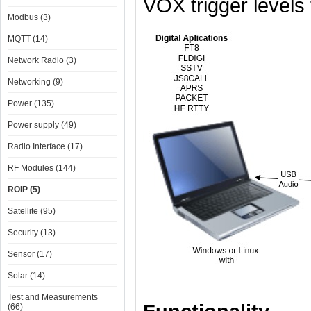
VOX trigger levels
Modbus (3)
MQTT (14)
Network Radio (3)
Networking (9)
Power (135)
Power supply (49)
Radio Interface (17)
RF Modules (144)
ROIP (5)
Satellite (95)
Security (13)
Sensor (17)
Solar (14)
Test and Measurements
(66)