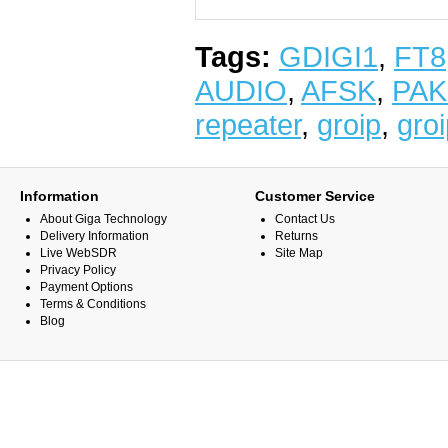
Tags:
GDIGI1
,
FT8
AUDIO
,
AFSK
,
PAK
repeater
,
groip
,
gro
Information
Customer Service
About Giga Technology
Contact Us
Delivery Information
Returns
Live WebSDR
Site Map
Privacy Policy
Payment Options
Terms & Conditions
Blog