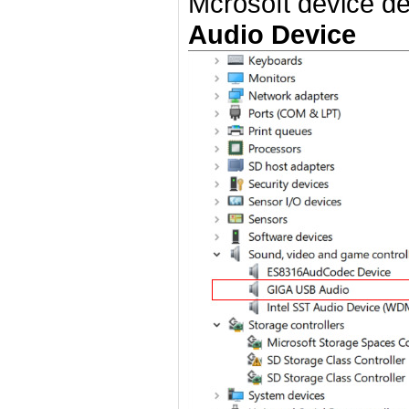
Mcrosoft device det
Audio Device