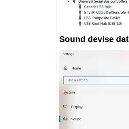
Sound devise dat