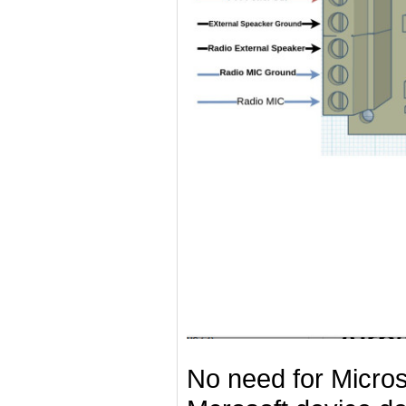
No need for Microso