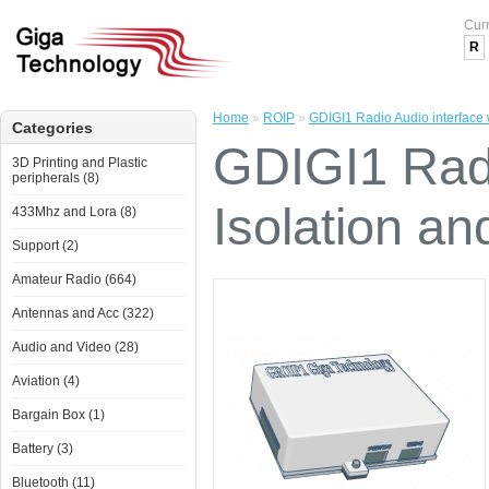
Cur
R
Home
»
ROIP
»
GDIGI1 Radio Audio interface 
Categories
GDIGI1 Radi
3D Printing and Plastic
peripherals (8)
Isolation a
433Mhz and Lora (8)
Support (2)
Amateur Radio (664)
Antennas and Acc (322)
Audio and Video (28)
Aviation (4)
Bargain Box (1)
Battery (3)
Bluetooth (11)