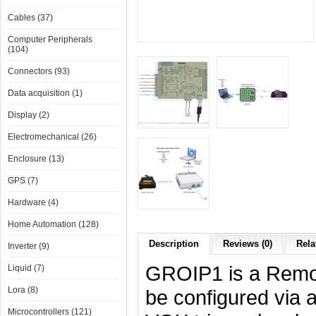
Cables (37)
Computer Peripherals
(104)
Connectors (93)
Data acquisition (1)
Display (2)
Electromechanical (26)
Enclosure (13)
GPS (7)
Hardware (4)
Home Automation (128)
Description
Reviews (0)
Rela
Inverter (9)
GROIP1 is a Remot
Liquid (7)
Lora (8)
be configured via 
Microcontrollers (121)