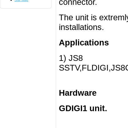
connector.
Site Map
The unit is extreml
installations.
Applications
1) JS8
SSTV,FLDIGI,JS8
Hardware
GDIGI1 unit.