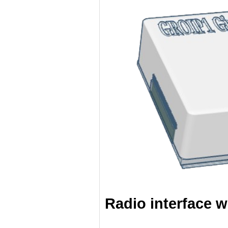
Radio interface w