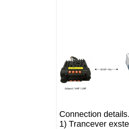
Connection details
1) Trancever exste