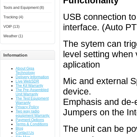
Functionality
Tools and Equipment (8)
USB connection to 
Tracking (4)
interface. (Auto P
VOIP (13)
Weather (1)
The sytem can tri
level setting when 
Information
aplication
About Giga
Technology
Delivery Information
Mic and external S
Live WebSDR
The Kit Warranty
device.
The Pre-Assembled
Unit Warranty
The Test Equipment
Emphasis and de-e
Warranty
Privacy Policy
Jumpers on the Int
Two way radio
equipment Warranty.
Payment Options
Terms & Conditions
The unit can be po
Blog
Contact Us