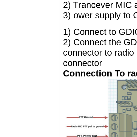
2) Trancever MIC
3) ower supply t
1) Connect to GDI
2) Connect the GDI
connector to radio
connector
Connection To ra