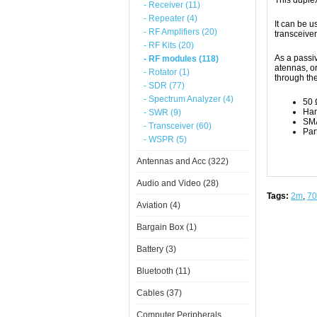
This duplex
- Receiver (11)
- Repeater (4)
It can be 
- RF Amplifiers (20)
transceive
- RF Kits (20)
As a passiv
- RF modules (118)
atennas, or
- Rotator (1)
through th
- SDR (77)
- Spectrum Analyzer (4)
50 
Han
- SWR (9)
SMA
- Transceiver (60)
Par
- WSPR (5)
Antennas and Acc (322)
Audio and Video (28)
Tags:
2m
,
7
Aviation (4)
Bargain Box (1)
Battery (3)
Bluetooth (11)
Cables (37)
Computer Peripherals