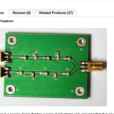
ion
Reviews (0)
Related Products (17)
 Duplexer