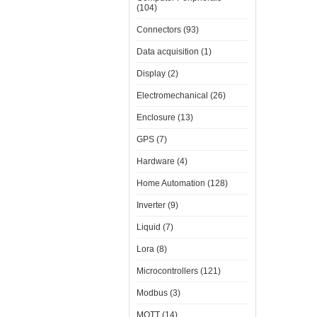
(104)
Connectors (93)
Data acquisition (1)
Display (2)
Electromechanical (26)
Enclosure (13)
GPS (7)
Hardware (4)
Home Automation (128)
Inverter (9)
Liquid (7)
Lora (8)
Microcontrollers (121)
Modbus (3)
MQTT (14)