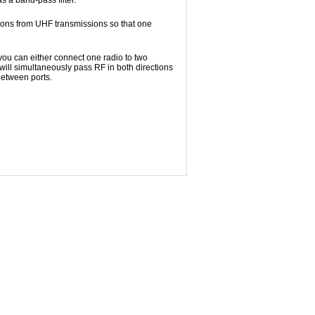
s a band-pass filter.
sions from UHF transmissions so that one
 you can either connect one radio to two
will simultaneously pass RF in both directions
between ports.