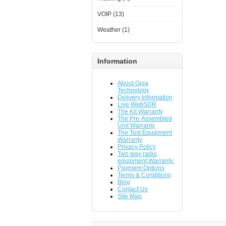
VOIP (13)
Weather (1)
Information
About Giga
Technology
Delivery Information
Live WebSDR
The Kit Warranty
The Pre-Assembled
Unit Warranty
The Test Equipment
Warranty
Privacy Policy
Two way radio
equipment Warranty.
Payment Options
Terms & Conditions
Blog
Contact Us
Site Map