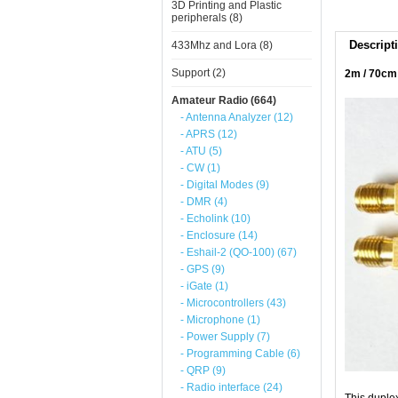
3D Printing and Plastic
peripherals (8)
Descript
433Mhz and Lora (8)
Support (2)
2m / 70cm
Amateur Radio (664)
- Antenna Analyzer (12)
- APRS (12)
- ATU (5)
- CW (1)
- Digital Modes (9)
- DMR (4)
- Echolink (10)
- Enclosure (14)
- Eshail-2 (QO-100) (67)
- GPS (9)
- iGate (1)
- Microcontrollers (43)
- Microphone (1)
- Power Supply (7)
- Programming Cable (6)
- QRP (9)
- Radio interface (24)