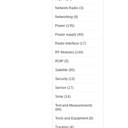
Network Radio (3)
Networking (9)
Power (135)
Power supply (49)
Radio Interface (17)
RF Modules (144)
ROIP (5)
Satellite (95)
Security (13)
Sensor (17)
Solar (14)
Test and Measurements
(66)
Tools and Equipment (8)
Tracking (4)