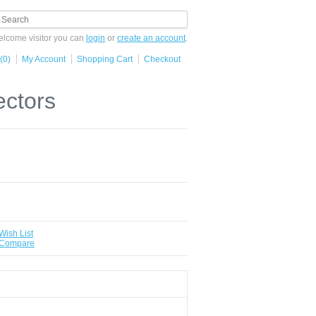
lcome visitor you can
login
or
create an account
.
(0)
My Account
Shopping Cart
Checkout
ectors
Wish List
 Compare