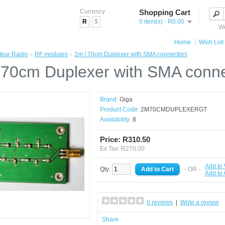
Currency
Shopping Cart
R
$
0 item(s) - R0.00
We
Home
Wish List 
eur Radio
»
RF modules
»
2m / 70cm Duplexer with SMA connectors
 70cm Duplexer with SMA conn
Brand:
Giga
Product Code:
2M70CMDUPLEXERGT
Availability:
8
Price: R310.50
Ex Tax: R270.00
Add to 
Qty:
- OR -
Add to
0 reviews
|
Write a review
Share