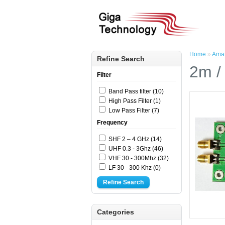
Home
»
Amat
Refine Search
2m /
Filter
Band Pass filter (10)
High Pass Filter (1)
Low Pass Filter (7)
Frequency
SHF 2 – 4 GHz (14)
UHF 0.3 - 3Ghz (46)
VHF 30 - 300Mhz (32)
LF 30 - 300 Khz (0)
Refine Search
Categories