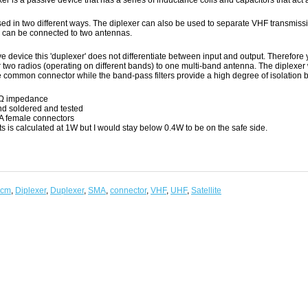
er is a passive device that has a series of inductance coils and capacitors that act a
used in two different ways. The diplexer can also be used to separate VHF transmis
r can be connected to two antennas.
e device this 'duplexer' does not differentiate between input and output. Therefore
 two radios (operating on different bands) to one multi-band antenna. The diplexer 
e common connector while the band-pass filters provide a high degree of isolation 
Ω impedance
d soldered and tested
 female connectors
ts is calculated at 1W but I would stay below 0.4W to be on the safe side.
0cm
,
Diplexer
,
Duplexer
,
SMA
,
connector
,
VHF
,
UHF
,
Satellite