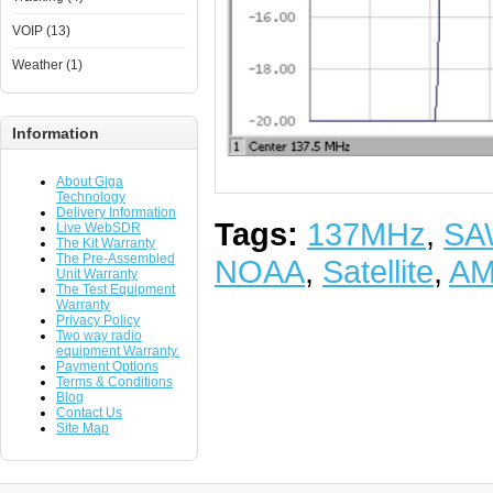
VOIP (13)
Weather (1)
Information
About Giga
Technology
Delivery Information
Tags:
137MHz
,
SA
Live WebSDR
The Kit Warranty
The Pre-Assembled
NOAA
,
Satellite
,
A
Unit Warranty
The Test Equipment
Warranty
Privacy Policy
Two way radio
equipment Warranty.
Payment Options
Terms & Conditions
Blog
Contact Us
Site Map