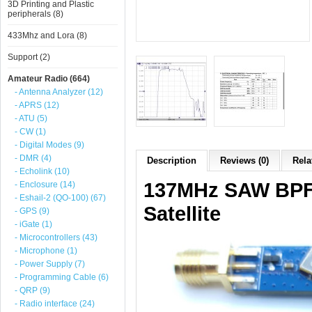
3D Printing and Plastic
peripherals (8)
433Mhz and Lora (8)
Support (2)
Amateur Radio (664)
- Antenna Analyzer (12)
- APRS (12)
- ATU (5)
- CW (1)
- Digital Modes (9)
- DMR (4)
Description
Reviews (0)
Rela
- Echolink (10)
137MHz SAW BPF B
- Enclosure (14)
- Eshail-2 (QO-100) (67)
Satellite
- GPS (9)
- iGate (1)
- Microcontrollers (43)
- Microphone (1)
- Power Supply (7)
- Programming Cable (6)
- QRP (9)
- Radio interface (24)