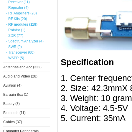
- Receiver (11)
- Repeater (4)
- RF Amplifiers (20)
- RF Kits (20)
- RF modules (118)
- Rotator (1)
- SDR (77)
- Spectrum Analyzer (4)
- SWR (9)
- Transceiver (60)
- WSPR (5)
Specification
Antennas and Acc (322)
1. Center frequen
Audio and Video (28)
2. Size: 42.3mmX 
Aviation (4)
Bargain Box (1)
3. Weight: 10 gra
Battery (3)
4. Voltage: 4.5-5V
Bluetooth (11)
5. Current: 35mA
Cables (37)
Computer Peripherals