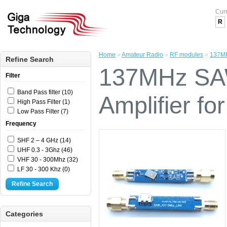
Cur
R
Home
»
Amateur Radio
»
RF modules
»
137MH
Refine Search
137MHz SAW
Filter
Band Pass filter (10)
Amplifier fo
High Pass Filter (1)
Low Pass Filter (7)
Frequency
SHF 2 – 4 GHz (14)
UHF 0.3 - 3Ghz (46)
VHF 30 - 300Mhz (32)
LF 30 - 300 Khz (0)
Refine Search
Categories