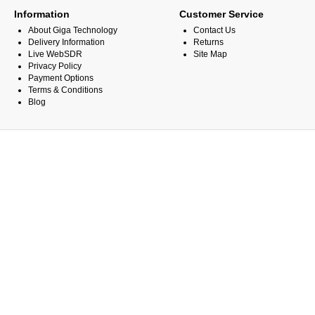
Information
Customer Service
About Giga Technology
Contact Us
Delivery Information
Returns
Live WebSDR
Site Map
Privacy Policy
Payment Options
Terms & Conditions
Blog