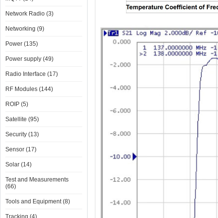
Network Radio (3)
Networking (9)
Power (135)
Power supply (49)
Radio Interface (17)
RF Modules (144)
ROIP (5)
Satellite (95)
Security (13)
Sensor (17)
Solar (14)
Test and Measurements
(66)
Tools and Equipment (8)
Tracking (4)