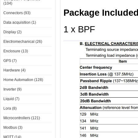
(104)
Package Include
Connectors (93)
Data acquisition (1)
1 x BPF
Display (2)
Electromechanical (26)
Enclosure (13)
GPS (7)
Hardware (4)
Home Automation (128)
Inverter (9)
Liquid (7)
Lora (8)
Microcontrollers (121)
Modbus (3)
MQTT (14)