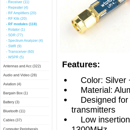
- Receiver (11)
- Repeater (4)
- RF Amplifiers (20)
- RF Kits (20)
- RF modules (118)
- Rotator (1)
- SDR (77)
- Spectrum Analyzer (4)
- SWR (9)
- Transceiver (60)
- WSPR (5)
Features:
Antennas and Acc (322)
Audio and Video (28)
Color: Silver 
Aviation (4)
Material: Alum
Bargain Box (1)
Designed for 
Battery (3)
transmitters
Bluetooth (11)
Low insertion l
Cables (37)
1300MHz
Computer Peripherals