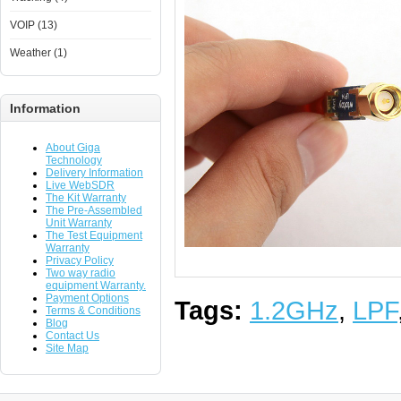
VOIP (13)
Weather (1)
Information
About Giga
Technology
Delivery Information
Live WebSDR
The Kit Warranty
The Pre-Assembled
Unit Warranty
The Test Equipment
Warranty
Privacy Policy
Two way radio
equipment Warranty.
Payment Options
Tags:
1.2GHz
,
LPF
Terms & Conditions
Blog
Contact Us
Site Map