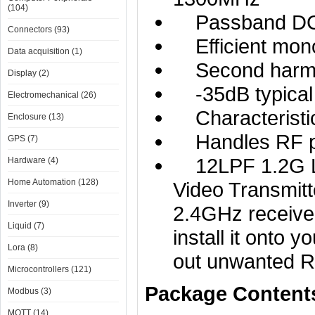
(104)
Passband DC -
Connectors (93)
Efficient monol
Data acquisition (1)
Second harmon
Display (2)
-35dB typical 
Electromechanical (26)
Characteristi
Enclosure (13)
Handles RF p
GPS (7)
12LPF 1.2G Low
Hardware (4)
Home Automation (128)
Video Transmitt
Inverter (9)
2.4GHz receiver
Liquid (7)
install it onto y
Lora (8)
out unwanted R
Microcontrollers (121)
Package Content
Modbus (3)
MQTT (14)