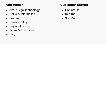
Information
Customer Service
About Giga Technology
Contact Us
Delivery Information
Returns
Live WebSDR
Site Map
Privacy Policy
Payment Options
Terms & Conditions
Blog