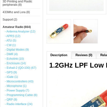
3D Printing and Plastic
peripherals (8)
433Mhz and Lora (8)
Support (2)
Amateur Radio (664)
- Antenna Analyzer (12)
- APRS (12)
- ATU (5)
- CW (1)
- Digital Modes (9)
- DMR (4)
Description
Reviews (0)
Rela
- Echolink (10)
1.2GHz LPF Low P
- Enclosure (14)
- Eshail-2 (QO-100) (67)
- GPS (9)
- iGate (1)
- Microcontrollers (43)
- Microphone (1)
- Power Supply (7)
- Programming Cable (6)
- QRP (9)
- Radio interface (24)