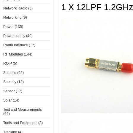
1 X 12LPF 1.2GHz 
Network Radio (3)
Networking (9)
Power (135)
Power supply (49)
Radio Interface (17)
RF Modules (144)
ROIP (5)
Satellite (95)
Security (13)
Sensor (17)
Solar (14)
Test and Measurements
(66)
Tools and Equipment (8)
Tracking (4)