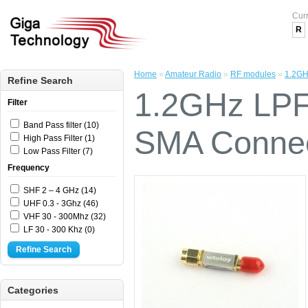
Cur
R
Home
»
Amateur Radio
»
RF modules
»
1.2GH
Refine Search
1.2GHz LPF 
Filter
Band Pass filter (10)
SMA Connec
High Pass Filter (1)
Low Pass Filter (7)
Frequency
SHF 2 – 4 GHz (14)
UHF 0.3 - 3Ghz (46)
VHF 30 - 300Mhz (32)
LF 30 - 300 Khz (0)
Refine Search
Categories